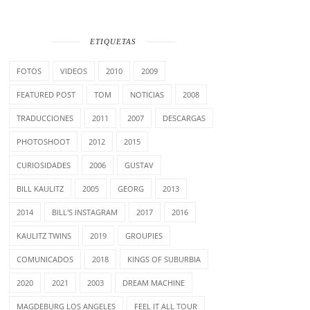
ETIQUETAS
FOTOS
VIDEOS
2010
2009
FEATURED POST
TOM
NOTICIAS
2008
TRADUCCIONES
2011
2007
DESCARGAS
PHOTOSHOOT
2012
2015
CURIOSIDADES
2006
GUSTAV
BILL KAULITZ
2005
GEORG
2013
2014
BILL'S INSTAGRAM
2017
2016
KAULITZ TWINS
2019
GROUPIES
COMUNICADOS
2018
KINGS OF SUBURBIA
2020
2021
2003
DREAM MACHINE
MAGDEBURG LOS ANGELES
FEEL IT ALL TOUR