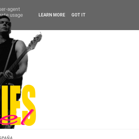
user-agent
erate usage
LEARN MORE
GOT IT
SPAÑA