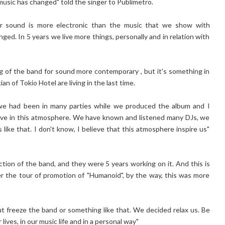
 music has changed" told the singer to Publimetro.
ur sound is more electronic than the music that we show with
ged. In 5 years we live more things, personally and in relation with
ng of the band for sound more contemporary , but it's something in
n of Tokio Hotel are living in the last time.
se we had been in many parties while we produced the album and I
nvolve in this atmosphere. We have known and listened many DJs, we
like that. I don't know, I believe that this atmosphere inspire us"
ction of the band, and they were 5 years working on it. And this is
r the tour of promotion of "Humanoid", by the way, this was more
ut freeze the band or something like that. We decided relax us. Be
lives, in our music life and in a personal way"