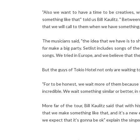
"Also we want to have a time to be creatives, 
something like that" told us Bill Kaulitz. " Betwe
that we will call to them when we have something...
The musicians said, "the idea that we have is to s
for make a big party. Setlist includes songs of 
songs. We tried in Europe, and we believe that they
But the guys of Tokio Hotel not only are waiting to
"For to be honest, we wait more of them because i
incredible. We wait something similar or better, in s
More far of the tour, Bill Kaulitz said that with h
that we make something like that, and it's a new
we expect that it's gonna be ok" explain the singer