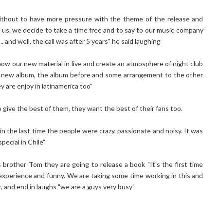
without to have more pressure with the theme of the release and
en us. we decide to take a time free and to say to our music company
 and well, the call was after 5 years" he said laughing
how our new material in live and create an atmosphere of night club
the new album, the album before and some arrangement to the other
 are enjoy in latinamerica too"
 give the best of them, they want the best of their fans too.
n the last time the people were crazy, passionate and noisy. It was
pecial in Chile"
is brother Tom they are going to release a book "It's the first time
 experience and funny. We are taking some time working in this and
, and end in laughs "we are a guys very busy"