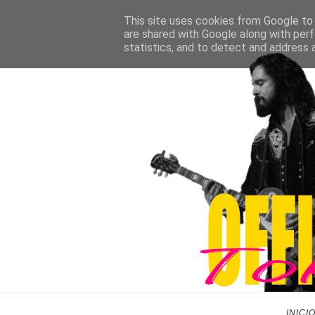
This site uses cookies from Google to d
are shared with Google along with perf
statistics, and to detect and address 
INICI