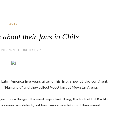
2015
 about their fans in Chile
POR ANABEL - JULIO 17, 2015
atin America five years after of his first show at the continent.
um "Humanoid" and they collect 9000 fans at Movistar Arena.
ed more things. The most important thing, the look of Bill Kaulitz
o a more simple look, but has been an evolution of their sound.