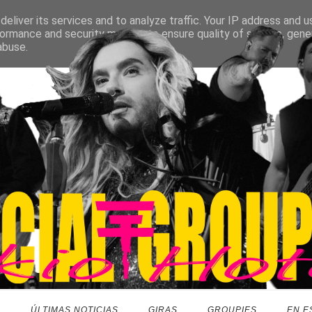
eliver its services and to analyze traffic. Your IP address and 
ormance and security metrics to ensure quality of service, gen
abuse.
O
ÚLTIMAS NOTICIAS
GIRAS
GROUPIES
EN E