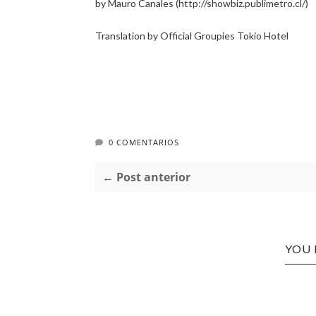
by Mauro Canales (http://showbiz.publimetro.cl/)
Translation by Official Groupies Tokio Hotel
0 COMENTARIOS
← Post anterior
YOU 