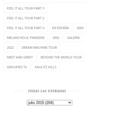
FEEL IT ALL TOUR PART 3
FEEL IT ALL TOUR PART 2
FEEL IT ALL TOUR PART 4
EN ESPAÑA
2004
MELANCHOLIC PARADISE
2002
GALERÍA
2022
DREAM MACHINE TOUR
MEET AND GREET
BEYOND THE WORLD TOUR
GROUPIES TV
KAULITZ HILLS
TODAS LAS ENTRADAS