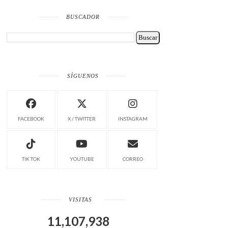
BUSCADOR
SÍGUENOS
FACEBOOK
X / TWITTER
INSTAGRAM
TIK TOK
YOUTUBE
CORREO
VISITAS
11,107,938