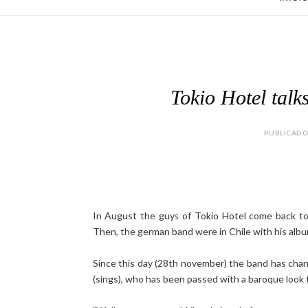
Tokio Hotel talks
PUBLICADO 
In August the guys of Tokio Hotel come back to L
Then, the german band were in Chile with his alb
Since this day (28th november) the band has chang
(sings), who has been passed with a baroque look t