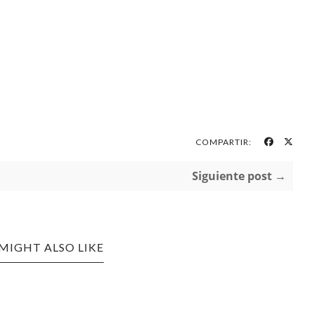
COMPARTIR:
Siguiente post →
MIGHT ALSO LIKE