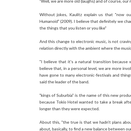
"Well, we are more old (laughs) and of course, our
Without jokes, Kaulitz explain us that "now o
Humanoid" (2009). I believe that definitely we chan
the things that you listen or you like"
And this change to electronic music, is not cravi
relation directly with the ambient where the musicia
"I believe that it's a natural transition becau
believe that, in a personal level, we are more i
have gone to many electronic-festivals and things 
said the leader of the band.
"kings of Suburbia" is the name of this new produ
because Tokio Hotel wanted to take a break afte
longer than they were expected.
About this, "the true is that we hadn't plans abo
about, basically, to find a new balance between our 