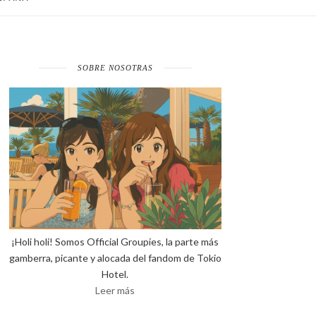
SOBRE NOSOTRAS
¡Holi holi! Somos Official Groupies, la parte más
gamberra, picante y alocada del fandom de Tokio
Hotel.
Leer más