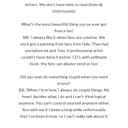
letters. We don't have time to read them all.
Unfortunatly.'
What's the most beautiful thing you've ever got
from a fan?
Bill: 'I always like it when fans are creative. We
once got a painting from fans from Italy. They had
portaited me and Tom. A professional artist
couldn't have done it better. CD's with selfmade
music the fans can always send us too.'
Did you ever do something stupid when you were
in love?
Bill: 'When I'm in love, I always do stupid things. My
heart decides what I do and I can't think logical
anymore. You can't control yourself anymore either.
But with me it's been a long while unfortunatly
that I've been in love, so I can't really talk about it.'