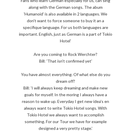
Fans who learn German especially for us, can sing
along with the German songs. The abum
'Humanoid' is also available in 2 languages. We
don't want to force someone to buy it an a
specifique language. For us both languages are
important. English, just as German is a part of Tokio
Hotel'
Are you coming to Rock Werchter?
Bill: 'That isn't confirmed yet'
You have almost everything. Of what else do you
dream off?
Bill: 'I will always keep dreaming and make new
goals for myself. In the moring I always have a
reason to wake up. Everyday I get new idea's en
always want to write Tokio Hotel songs. With
Tokio Hotel we always want to accomplish
something. For our Tour we have for example
designed a very pretty stage.'