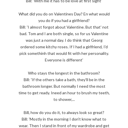
Bill: 'With me it has to be love at first sight'
What did you do on Valentines Day? En what would
you do if you had a girlfriend?
Bill: 'I almost forgot about Valentine. But that' not
bad. Tom and I are both single, so for us Valentine
was just a normal day. I do think that Georg
ordered some kitchy roses. If I had a girlfriend, I'd
pick somethinh that would fit with her personality.
Everyone is different'
Who stays the longest in the bathroom?
Bill: 'If the others take a bath, they'll be in the
bathroom longer. But normally I need the most
time to get ready. Ineed an hour to brush my teeth,
to shower,...
Bill, how do you do it, to always look so great?
Bill: 'Mostly in the morning I don't know what to
wear. Then I stand in front of my wardrobe and get