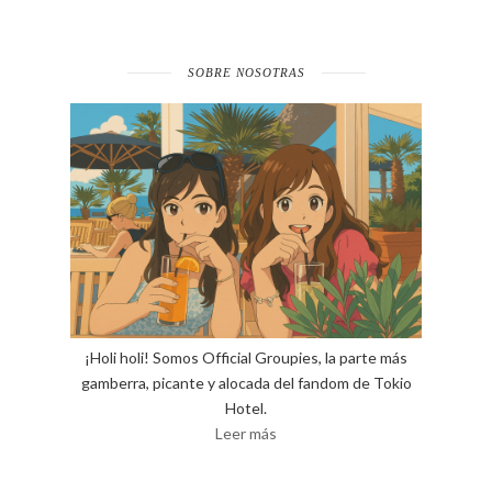
SOBRE NOSOTRAS
¡Holi holi! Somos Official Groupies, la parte más
gamberra, picante y alocada del fandom de Tokio
Hotel.
Leer más