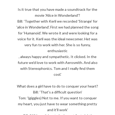
Is it true that you have made a soundtrack for the
movie 'Alice in Wonderland'?
Bill: 'Together with Kerli we recorded 'Strange' for
'alice in Wonderland'. First we had planned the song
for 'Humanoid'. We wrote it and were looking for a
voice for it. Kerli was the ideal newcomer. Het was
very fun to work with her. She is so funny,
enthusiastic
, always happy and sympathetic. It clicked. In the
future we'd love to work with Aerosmith. And also
with Stereophonics. Tom and I really find them
cool.'
What does a girl have to do to conquer your heart?
Bill: 'That's a difficult question'
Tom: '(giggles) Not to me. If you want to conquer
my heart, you just have to wear something pretty
and it'll work'