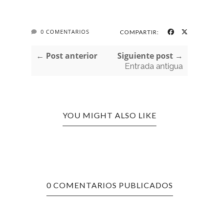
0 COMENTARIOS
COMPARTIR:
← Post anterior
Siguiente post →
Entrada antigua
YOU MIGHT ALSO LIKE
0 COMENTARIOS PUBLICADOS