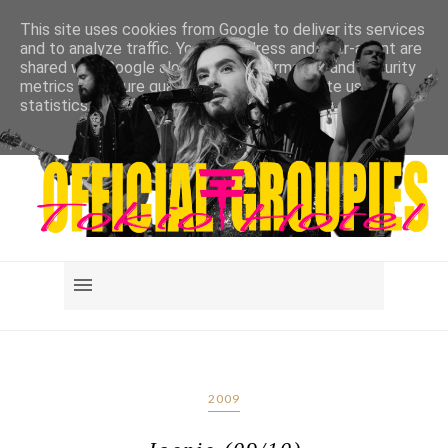
This site uses cookies from Google to deliver its services
and to analyze traffic. Your IP address and user-agent are
shared with Google along with performance and security
metrics to ensure quality of service, generate usage
statistics, and to detect and address abuse.
LEARN MORE
GOT IT
2009