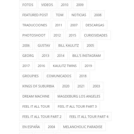
FOTOS
VIDEOS
2010
2009
FEATURED POST
TOM
NOTICIAS
2008
TRADUCCIONES
2011
2007
DESCARGAS
PHOTOSHOOT
2012
2015
CURIOSIDADES
2006
GUSTAV
BILL KAULITZ
2005
GEORG
2013
2014
BILL'S INSTAGRAM
2017
2016
KAULITZ TWINS
2019
GROUPIES
COMUNICADOS
2018
KINGS OF SUBURBIA
2020
2021
2003
DREAM MACHINE
MAGDEBURG LOS ANGELES
FEEL IT ALL TOUR
FEEL IT ALL TOUR PART 3
FEEL IT ALL TOUR PART 2
FEEL IT ALL TOUR PART 4
EN ESPAÑA
2004
MELANCHOLIC PARADISE