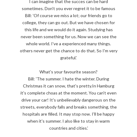
I can imagine that the succes can be hard
sometimes. Don't you ever regret it to be famous
Bill: 'Of course we miss a lot; our friends go to
college, they can go out. But we have chosen for
this life and we would do it again. Studying has
never been something for us. Now we can see the
whole world. I've a experienced many things.
others never get the chance to do that. So I'm very
grateful.'
What's your favourite season?
Bill: 'The summer. I hate the winter. During
Christmas it can snow, that's pretty.In Hamburg
it's complete choas at the moment. You can't even
drive your car! It's unbelievably dangerous on the
streets, everybody falls and breaks something, the
hospitals are filled. It may stop now. I'll be happy
when it's summer. I also like to stay in warm
countries and cities.'