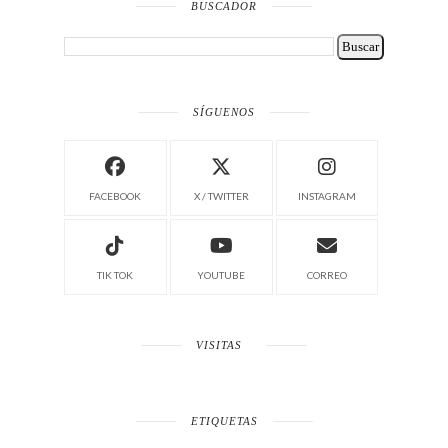
BUSCADOR
SÍGUENOS
FACEBOOK
X / TWITTER
INSTAGRAM
TIK TOK
YOUTUBE
CORREO
VISITAS
ETIQUETAS