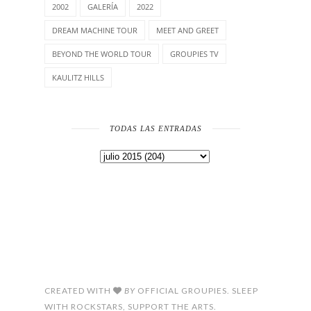
2002
GALERÍA
2022
DREAM MACHINE TOUR
MEET AND GREET
BEYOND THE WORLD TOUR
GROUPIES TV
KAULITZ HILLS
TODAS LAS ENTRADAS
CREATED WITH
BY
OFFICIAL GROUPIES. SLEEP
WITH ROCKSTARS, SUPPORT THE ARTS.