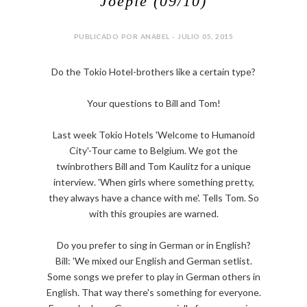
Joepie (09/10)
PUBLICADO POR ANABEL - JULIO 05, 2015
Do the Tokio Hotel-brothers like a certain type?
Your questions to Bill and Tom!
Last week Tokio Hotels 'Welcome to Humanoid
City'-Tour came to Belgium. We got the
twinbrothers Bill and Tom Kaulitz for a unique
interview. 'When girls where something pretty,
they always have a chance with me'. Tells Tom. So
with this groupies are warned.
Do you prefer to sing in German or in English?
Bill: 'We mixed our English and German setlist.
Some songs we prefer to play in German others in
English. That way there's something for everyone.