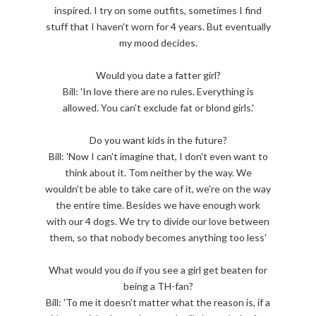
inspired. I try on some outfits, sometimes I find
stuff that I haven't worn for 4 years. But eventually
my mood decides.
Would you date a fatter girl?
Bill: 'In love there are no rules. Everything is
allowed. You can't exclude fat or blond girls.'
Do you want kids in the future?
Bill: 'Now I can't imagine that, I don't even want to
think about it. Tom neither by the way. We
wouldn't be able to take care of it, we're on the way
the entire time. Besides we have enough work
with our 4 dogs. We try to divide our love between
them, so that nobody becomes anything too less'
What would you do if you see a girl get beaten for
being a TH-fan?
Bill: 'To me it doesn't matter what the reason is, if a