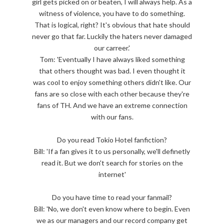
girl gets picked on or beaten, I will always help. As a
witness of violence, you have to do something.
That is logical, right? It's obvious that hate should
never go that far. Luckily the haters never damaged
our carreer.'
Tom: 'Eventually I have always liked something
that others thought was bad. I even thought it
was cool to enjoy something others didn't like. Our
fans are so close with each other because they're
fans of TH. And we have an extreme connection
with our fans.
Do you read Tokio Hotel fanfiction?
Bill: 'If a fan gives it to us personally, we'll definetly
read it. But we don't search for stories on the
internet'
Do you have time to read your fanmail?
Bill: 'No, we don't even know where to begin. Even
we as our managers and our record company get