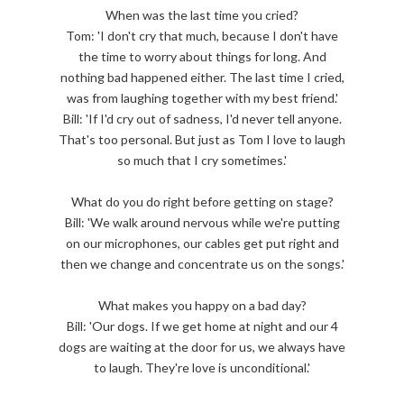
When was the last time you cried?
Tom: 'I don't cry that much, because I don't have
the time to worry about things for long. And
nothing bad happened either. The last time I cried,
was from laughing together with my best friend.'
Bill: 'If I'd cry out of sadness, I'd never tell anyone.
That's too personal. But just as Tom I love to laugh
so much that I cry sometimes.'
What do you do right before getting on stage?
Bill: 'We walk around nervous while we're putting
on our microphones, our cables get put right and
then we change and concentrate us on the songs.'
What makes you happy on a bad day?
Bill: 'Our dogs. If we get home at night and our 4
dogs are waiting at the door for us, we always have
to laugh. They're love is unconditional.'