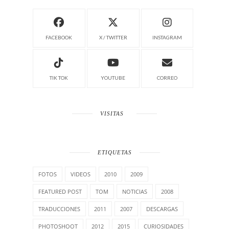
FACEBOOK
X / TWITTER
INSTAGRAM
TIK TOK
YOUTUBE
CORREO
VISITAS
ETIQUETAS
FOTOS
VIDEOS
2010
2009
FEATURED POST
TOM
NOTICIAS
2008
TRADUCCIONES
2011
2007
DESCARGAS
PHOTOSHOOT
2012
2015
CURIOSIDADES