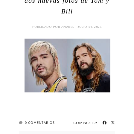
dos nuevas fotos de Tom y
Bill
PUBLICADO POR ANABEL - JULIO 14, 2021
0 COMENTARIOS
COMPARTIR: