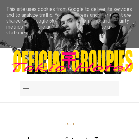
This site uses cookies from Google to deliver its services
and to analyze traffic. Your IP address and user-agent are
shared with Google along with performance and security
metrics to ensure quality of service, generate usage
statistics, and to detect and address abuse.
LEARN MORE
GOT IT
2021