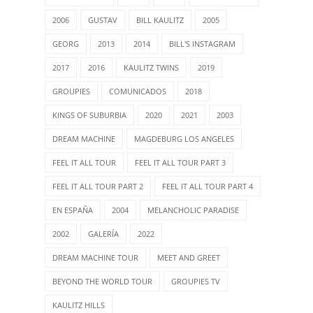
2006
GUSTAV
BILL KAULITZ
2005
GEORG
2013
2014
BILL'S INSTAGRAM
2017
2016
KAULITZ TWINS
2019
GROUPIES
COMUNICADOS
2018
KINGS OF SUBURBIA
2020
2021
2003
DREAM MACHINE
MAGDEBURG LOS ANGELES
FEEL IT ALL TOUR
FEEL IT ALL TOUR PART 3
FEEL IT ALL TOUR PART 2
FEEL IT ALL TOUR PART 4
EN ESPAÑA
2004
MELANCHOLIC PARADISE
2002
GALERÍA
2022
DREAM MACHINE TOUR
MEET AND GREET
BEYOND THE WORLD TOUR
GROUPIES TV
KAULITZ HILLS