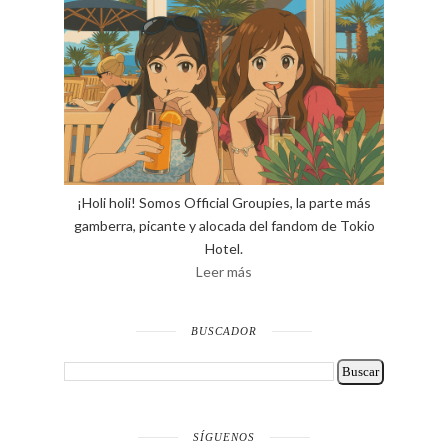
¡Holi holi! Somos Official Groupies, la parte más
gamberra, picante y alocada del fandom de Tokio
Hotel.
Leer más
BUSCADOR
SÍGUENOS