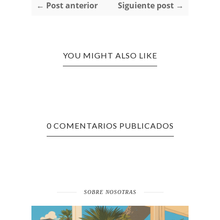
← Post anterior
Siguiente post →
YOU MIGHT ALSO LIKE
0 COMENTARIOS PUBLICADOS
SOBRE NOSOTRAS