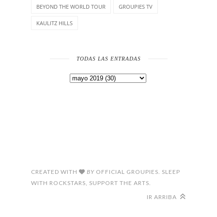
BEYOND THE WORLD TOUR
GROUPIES TV
KAULITZ HILLS
TODAS LAS ENTRADAS
CREATED WITH
BY
OFFICIAL GROUPIES. SLEEP
WITH ROCKSTARS, SUPPORT THE ARTS.
IR ARRIBA