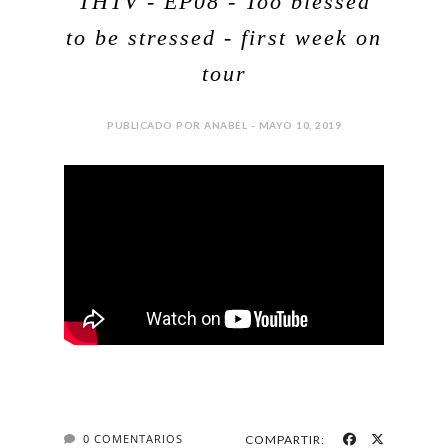
THTV - EP08 - Too blessed
to be stressed - first week on
tour
PUBLICADO POR ANABEL - MAYO 10, 2019
0 COMENTARIOS
COMPARTIR: