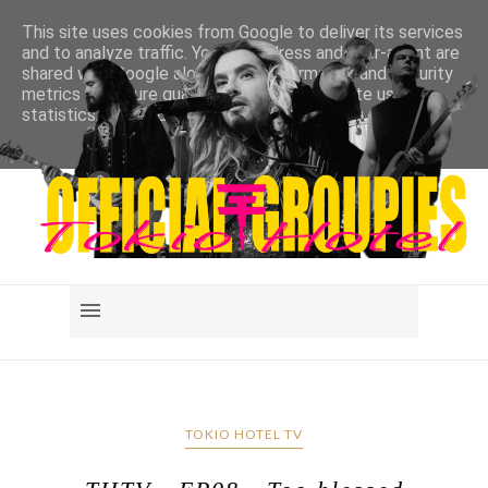
This site uses cookies from Google to deliver its services
and to analyze traffic. Your IP address and user-agent are
shared with Google along with performance and security
metrics to ensure quality of service, generate usage
statistics, and to detect and address abuse.
LEARN MORE
GOT IT
TOKIO HOTEL TV