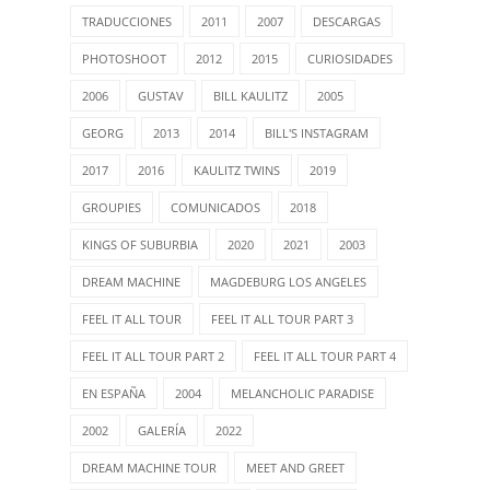
TRADUCCIONES
2011
2007
DESCARGAS
PHOTOSHOOT
2012
2015
CURIOSIDADES
2006
GUSTAV
BILL KAULITZ
2005
GEORG
2013
2014
BILL'S INSTAGRAM
2017
2016
KAULITZ TWINS
2019
GROUPIES
COMUNICADOS
2018
KINGS OF SUBURBIA
2020
2021
2003
DREAM MACHINE
MAGDEBURG LOS ANGELES
FEEL IT ALL TOUR
FEEL IT ALL TOUR PART 3
FEEL IT ALL TOUR PART 2
FEEL IT ALL TOUR PART 4
EN ESPAÑA
2004
MELANCHOLIC PARADISE
2002
GALERÍA
2022
DREAM MACHINE TOUR
MEET AND GREET