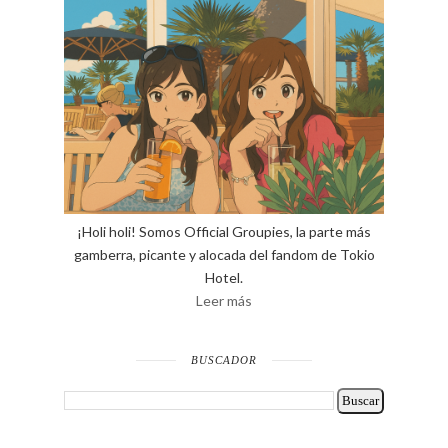
¡Holi holi! Somos Official Groupies, la parte más
gamberra, picante y alocada del fandom de Tokio
Hotel.
Leer más
BUSCADOR