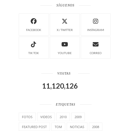
SÍGUENOS
FACEBOOK
X / TWITTER
INSTAGRAM
TIK TOK
YOUTUBE
CORREO
VISITAS
11,120,126
ETIQUETAS
FOTOS
VIDEOS
2010
2009
FEATURED POST
TOM
NOTICIAS
2008