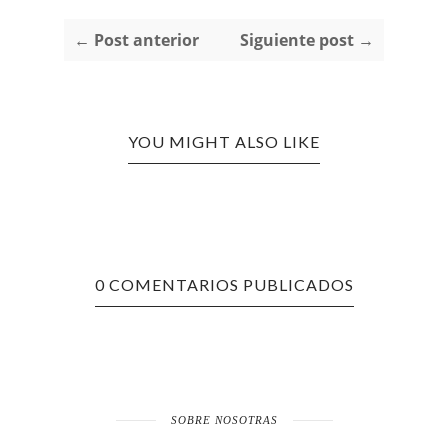
← Post anterior
Siguiente post →
YOU MIGHT ALSO LIKE
0 COMENTARIOS PUBLICADOS
SOBRE NOSOTRAS