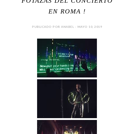
FOTAZAS DEL CONCIERTO
EN ROMA !
PUBLICADO POR ANABEL - MAYO 10, 2019