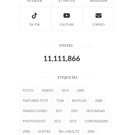
FACEBOOK
X / TWITTER
INSTAGRAM
TIK TOK
YOUTUBE
CORREO
VISITAS
11,111,866
ETIQUETAS
FOTOS
VIDEOS
2010
2009
FEATURED POST
TOM
NOTICIAS
2008
TRADUCCIONES
2011
2007
DESCARGAS
PHOTOSHOOT
2012
2015
CURIOSIDADES
2006
GUSTAV
BILL KAULITZ
2005