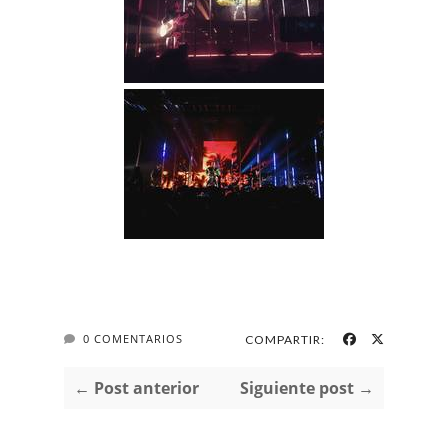
0 COMENTARIOS
COMPARTIR:
← Post anterior
Siguiente post →