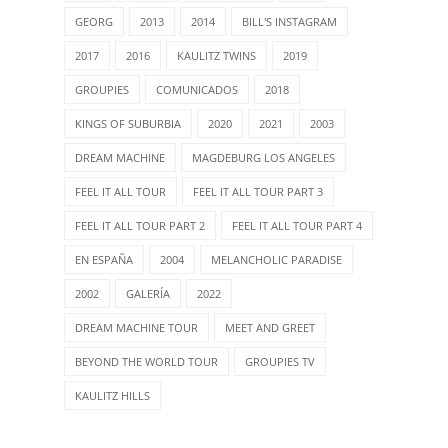
GEORG
2013
2014
BILL'S INSTAGRAM
2017
2016
KAULITZ TWINS
2019
GROUPIES
COMUNICADOS
2018
KINGS OF SUBURBIA
2020
2021
2003
DREAM MACHINE
MAGDEBURG LOS ANGELES
FEEL IT ALL TOUR
FEEL IT ALL TOUR PART 3
FEEL IT ALL TOUR PART 2
FEEL IT ALL TOUR PART 4
EN ESPAÑA
2004
MELANCHOLIC PARADISE
2002
GALERÍA
2022
DREAM MACHINE TOUR
MEET AND GREET
BEYOND THE WORLD TOUR
GROUPIES TV
KAULITZ HILLS