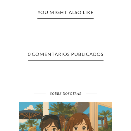
YOU MIGHT ALSO LIKE
0 COMENTARIOS PUBLICADOS
SOBRE NOSOTRAS