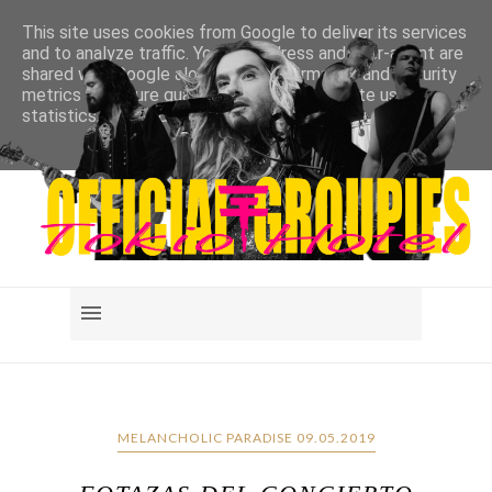
This site uses cookies from Google to deliver its services
and to analyze traffic. Your IP address and user-agent are
shared with Google along with performance and security
metrics to ensure quality of service, generate usage
statistics, and to detect and address abuse.
LEARN MORE
GOT IT
MELANCHOLIC PARADISE 09.05.2019