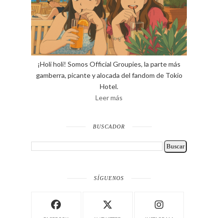
¡Holi holi! Somos Official Groupies, la parte más
gamberra, picante y alocada del fandom de Tokio
Hotel.
Leer más
BUSCADOR
SÍGUENOS