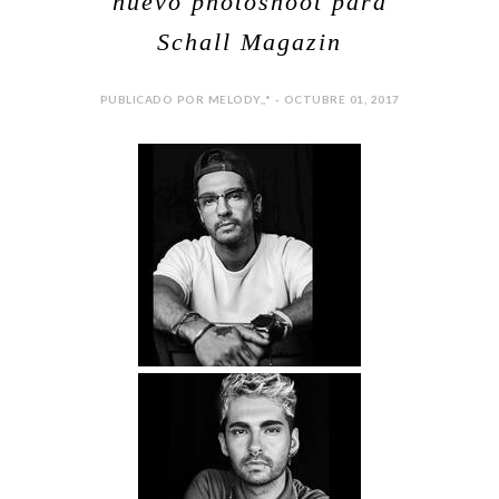
nuevo photoshoot para
Schall Magazin
PUBLICADO POR MELODY,,* - OCTUBRE 01, 2017