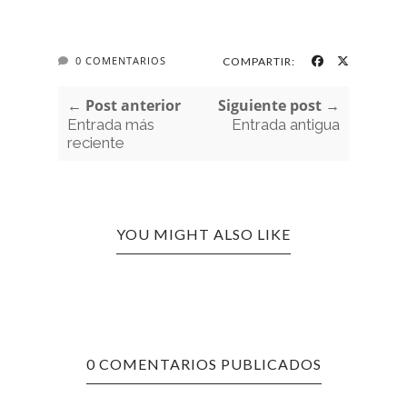
0 COMENTARIOS
COMPARTIR:
← Post anterior
Siguiente post →
Entrada más
Entrada antigua
reciente
YOU MIGHT ALSO LIKE
0 COMENTARIOS PUBLICADOS