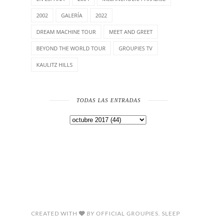
2002
GALERÍA
2022
DREAM MACHINE TOUR
MEET AND GREET
BEYOND THE WORLD TOUR
GROUPIES TV
KAULITZ HILLS
TODAS LAS ENTRADAS
CREATED WITH
BY
OFFICIAL GROUPIES. SLEEP