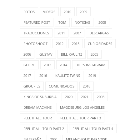
FOTOS
VIDEOS
2010
2009
FEATURED POST
TOM
NOTICIAS
2008
TRADUCCIONES
2011
2007
DESCARGAS
PHOTOSHOOT
2012
2015
CURIOSIDADES
2006
GUSTAV
BILL KAULITZ
2005
GEORG
2013
2014
BILL'S INSTAGRAM
2017
2016
KAULITZ TWINS
2019
GROUPIES
COMUNICADOS
2018
KINGS OF SUBURBIA
2020
2021
2003
DREAM MACHINE
MAGDEBURG LOS ANGELES
FEEL IT ALL TOUR
FEEL IT ALL TOUR PART 3
FEEL IT ALL TOUR PART 2
FEEL IT ALL TOUR PART 4
EN ESPAÑA
2004
MELANCHOLIC PARADISE