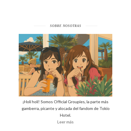
SOBRE NOSOTRAS
¡Holi holi! Somos Official Groupies, la parte más
gamberra, picante y alocada del fandom de Tokio
Hotel.
Leer más