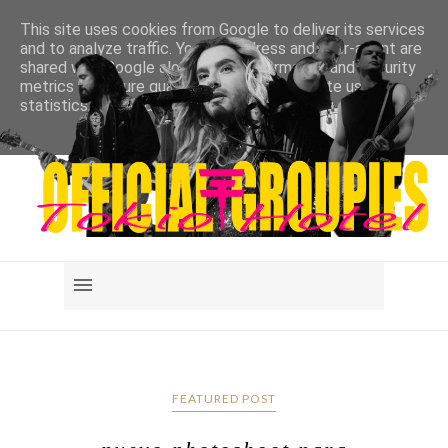
This site uses cookies from Google to deliver its services
and to analyze traffic. Your IP address and user-agent are
shared with Google along with performance and security
metrics to ensure quality of service, generate usage
statistics, and to detect and address abuse.
LEARN MORE
GOT IT
FEATURED POST