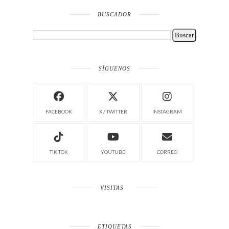
BUSCADOR
SÍGUENOS
FACEBOOK
X / TWITTER
INSTAGRAM
TIK TOK
YOUTUBE
CORREO
VISITAS
ETIQUETAS