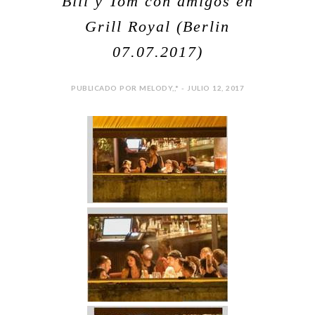
Bill y Tom con amigos en
Grill Royal (Berlin
07.07.2017)
PUBLICADO POR MELODY,,* - JULIO 12, 2017