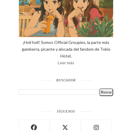
¡Holi holi! Somos Official Groupies, la parte más
gamberra, picante y alocada del fandom de Tokio
Hotel.
Leer más
BUSCADOR
SÍGUENOS