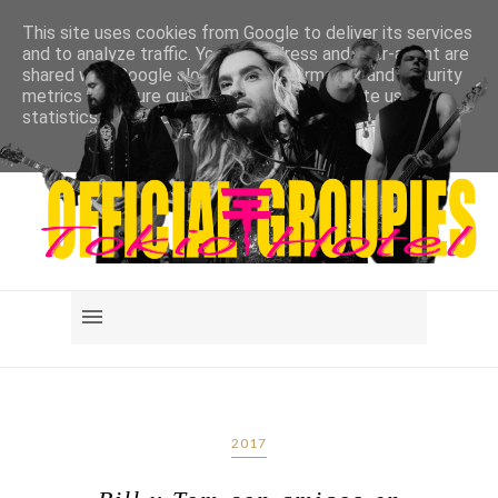
This site uses cookies from Google to deliver its services
and to analyze traffic. Your IP address and user-agent are
shared with Google along with performance and security
metrics to ensure quality of service, generate usage
statistics, and to detect and address abuse.
LEARN MORE
GOT IT
2017