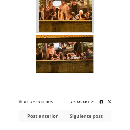
0 COMENTARIOS
COMPARTIR:
← Post anterior
Siguiente post →