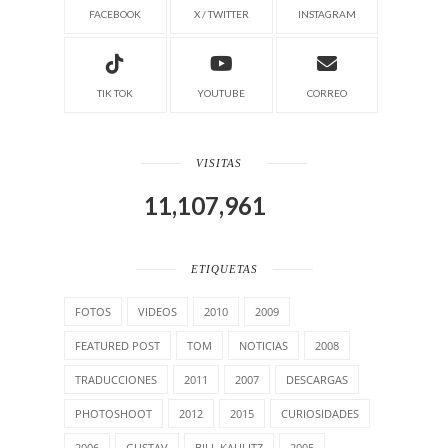
FACEBOOK
X / TWITTER
INSTAGRAM
TIK TOK
YOUTUBE
CORREO
VISITAS
11,107,961
ETIQUETAS
FOTOS
VIDEOS
2010
2009
FEATURED POST
TOM
NOTICIAS
2008
TRADUCCIONES
2011
2007
DESCARGAS
PHOTOSHOOT
2012
2015
CURIOSIDADES
2006
GUSTAV
BILL KAULITZ
2005