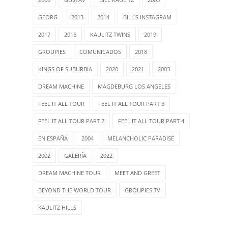
GEORG
2013
2014
BILL'S INSTAGRAM
2017
2016
KAULITZ TWINS
2019
GROUPIES
COMUNICADOS
2018
KINGS OF SUBURBIA
2020
2021
2003
DREAM MACHINE
MAGDEBURG LOS ANGELES
FEEL IT ALL TOUR
FEEL IT ALL TOUR PART 3
FEEL IT ALL TOUR PART 2
FEEL IT ALL TOUR PART 4
EN ESPAÑA
2004
MELANCHOLIC PARADISE
2002
GALERÍA
2022
DREAM MACHINE TOUR
MEET AND GREET
BEYOND THE WORLD TOUR
GROUPIES TV
KAULITZ HILLS