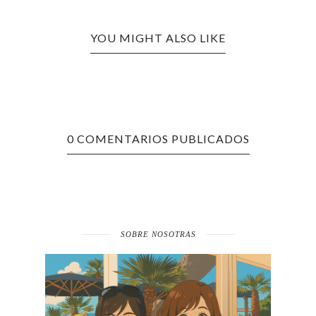
YOU MIGHT ALSO LIKE
0 COMENTARIOS PUBLICADOS
SOBRE NOSOTRAS