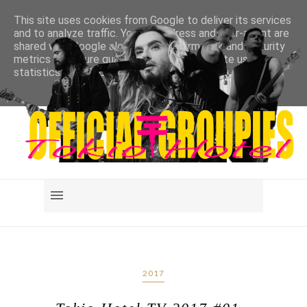
This site uses cookies from Google to deliver its services
and to analyze traffic. Your IP address and user-agent are
shared with Google along with performance and security
metrics to ensure quality of service, generate usage
statistics, and to detect and address abuse.
LEARN MORE
GOT IT
2017