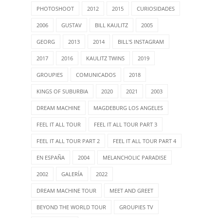
PHOTOSHOOT
2012
2015
CURIOSIDADES
2006
GUSTAV
BILL KAULITZ
2005
GEORG
2013
2014
BILL'S INSTAGRAM
2017
2016
KAULITZ TWINS
2019
GROUPIES
COMUNICADOS
2018
KINGS OF SUBURBIA
2020
2021
2003
DREAM MACHINE
MAGDEBURG LOS ANGELES
FEEL IT ALL TOUR
FEEL IT ALL TOUR PART 3
FEEL IT ALL TOUR PART 2
FEEL IT ALL TOUR PART 4
EN ESPAÑA
2004
MELANCHOLIC PARADISE
2002
GALERÍA
2022
DREAM MACHINE TOUR
MEET AND GREET
BEYOND THE WORLD TOUR
GROUPIES TV