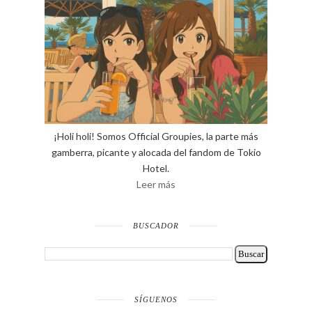
¡Holi holi! Somos Official Groupies, la parte más
gamberra, picante y alocada del fandom de Tokio
Hotel.
Leer más
BUSCADOR
SÍGUENOS