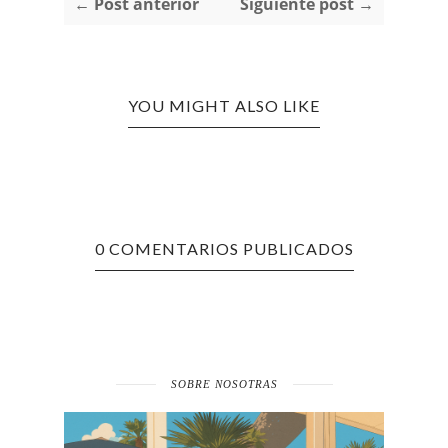
← Post anterior
Siguiente post →
YOU MIGHT ALSO LIKE
0 COMENTARIOS PUBLICADOS
SOBRE NOSOTRAS