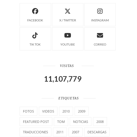
FACEBOOK
X / TWITTER
INSTAGRAM
TIK TOK
YOUTUBE
CORREO
VISITAS
11,107,779
ETIQUETAS
FOTOS
VIDEOS
2010
2009
FEATURED POST
TOM
NOTICIAS
2008
TRADUCCIONES
2011
2007
DESCARGAS