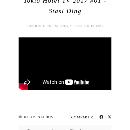
Tokio Hotel TV 2017 #01 -
Stasi Ding
PUBLICADO POR MELODY,,* - FEBRERO 19, 2017
0 COMENTARIOS
COMPARTIR: