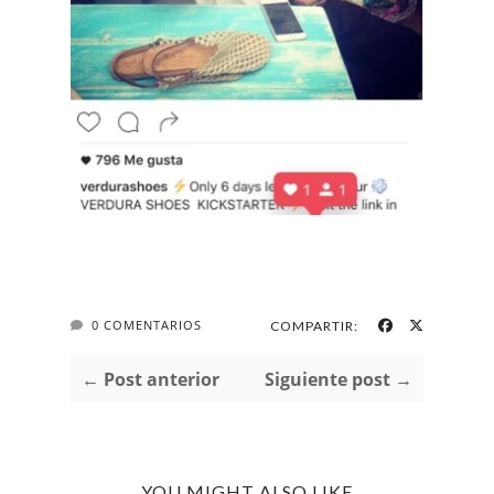
0 COMENTARIOS
COMPARTIR:
← Post anterior
Siguiente post →
YOU MIGHT ALSO LIKE