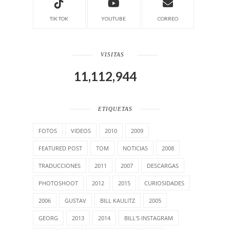
TIK TOK
YOUTUBE
CORREO
VISITAS
11,112,944
ETIQUETAS
FOTOS
VIDEOS
2010
2009
FEATURED POST
TOM
NOTICIAS
2008
TRADUCCIONES
2011
2007
DESCARGAS
PHOTOSHOOT
2012
2015
CURIOSIDADES
2006
GUSTAV
BILL KAULITZ
2005
GEORG
2013
2014
BILL'S INSTAGRAM