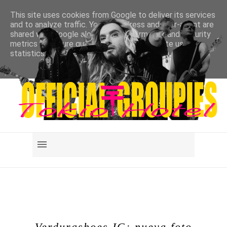
This site uses cookies from Google to deliver its services
and to analyze traffic. Your IP address and user-agent are
shared with Google along with performance and security
metrics to ensure quality of service, generate usage
statistics, and to detect and address abuse.
LEARN MORE
GOT IT
Verdurashoes IG: nueva foto