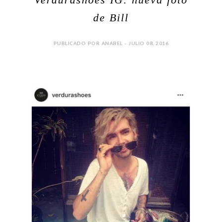
de Bill
PUBLICADO POR ANABEL - JULIO 08, 2016