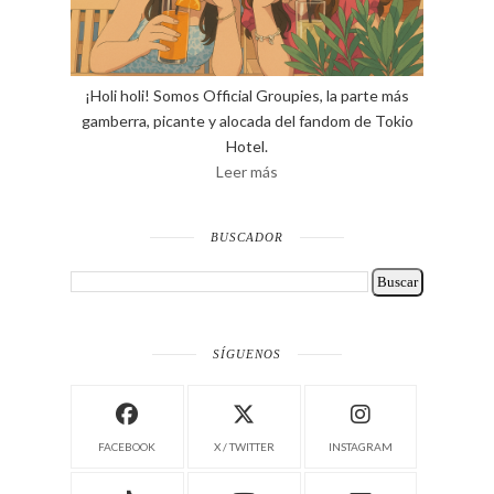
¡Holi holi! Somos Official Groupies, la parte más
gamberra, picante y alocada del fandom de Tokio
Hotel.
Leer más
BUSCADOR
SÍGUENOS
FACEBOOK
X / TWITTER
INSTAGRAM