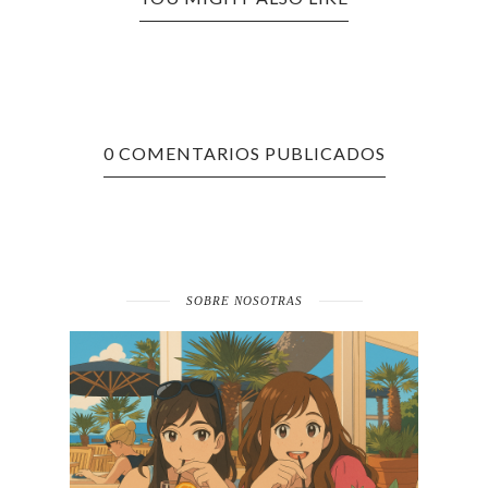
0 COMENTARIOS PUBLICADOS
SOBRE NOSOTRAS