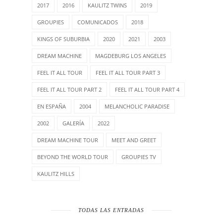
2017
2016
KAULITZ TWINS
2019
GROUPIES
COMUNICADOS
2018
KINGS OF SUBURBIA
2020
2021
2003
DREAM MACHINE
MAGDEBURG LOS ANGELES
FEEL IT ALL TOUR
FEEL IT ALL TOUR PART 3
FEEL IT ALL TOUR PART 2
FEEL IT ALL TOUR PART 4
EN ESPAÑA
2004
MELANCHOLIC PARADISE
2002
GALERÍA
2022
DREAM MACHINE TOUR
MEET AND GREET
BEYOND THE WORLD TOUR
GROUPIES TV
KAULITZ HILLS
TODAS LAS ENTRADAS