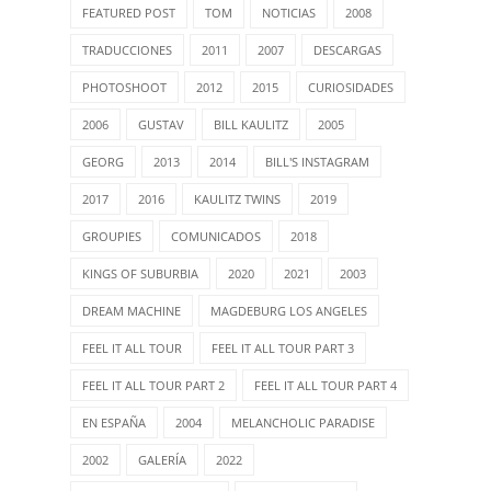
FEATURED POST
TOM
NOTICIAS
2008
TRADUCCIONES
2011
2007
DESCARGAS
PHOTOSHOOT
2012
2015
CURIOSIDADES
2006
GUSTAV
BILL KAULITZ
2005
GEORG
2013
2014
BILL'S INSTAGRAM
2017
2016
KAULITZ TWINS
2019
GROUPIES
COMUNICADOS
2018
KINGS OF SUBURBIA
2020
2021
2003
DREAM MACHINE
MAGDEBURG LOS ANGELES
FEEL IT ALL TOUR
FEEL IT ALL TOUR PART 3
FEEL IT ALL TOUR PART 2
FEEL IT ALL TOUR PART 4
EN ESPAÑA
2004
MELANCHOLIC PARADISE
2002
GALERÍA
2022