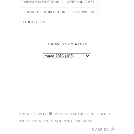
DREAM MACHINE TOUR
MEET AND GREET
BEYOND THE WORLD TOUR
GROUPIES TV
KAULITZ HILLS
TODAS LAS ENTRADAS
CREATED WITH
BY
OFFICIAL GROUPIES. SLEEP
WITH ROCKSTARS, SUPPORT THE ARTS.
IR ARRIBA