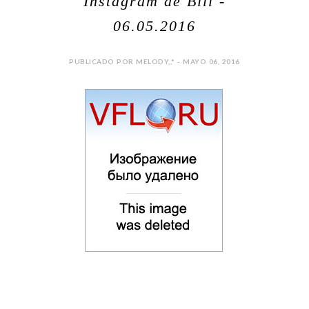
Instagram de Bill -
06.05.2016
PUBLICADO POR MELODY,,* - MAYO 06, 2016