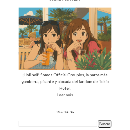
¡Holi holi! Somos Official Groupies, la parte más
gamberra, picante y alocada del fandom de Tokio
Hotel.
Leer más
BUSCADOR