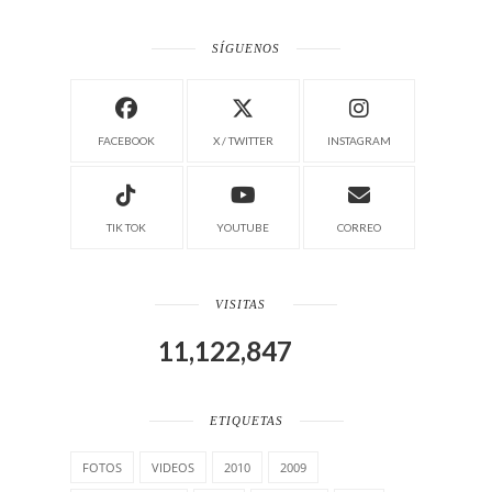
SÍGUENOS
FACEBOOK
X / TWITTER
INSTAGRAM
TIK TOK
YOUTUBE
CORREO
VISITAS
11,122,847
ETIQUETAS
FOTOS
VIDEOS
2010
2009