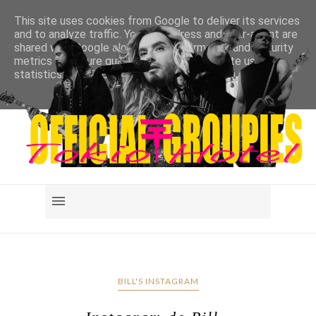
This site uses cookies from Google to deliver its services
and to analyze traffic. Your IP address and user-agent are
shared with Google along with performance and security
metrics to ensure quality of service, generate usage
statistics, and to detect and address abuse.
LEARN MORE
GOT IT
BILL'S INSTAGRAM