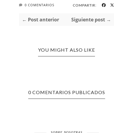
0 COMENTARIOS
COMPARTIR:
← Post anterior
Siguiente post →
YOU MIGHT ALSO LIKE
0 COMENTARIOS PUBLICADOS
SOBRE NOSOTRAS