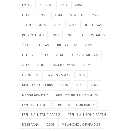
FOTOS
VIDEOS
2010
2009
FEATURED POST
TOM
NOTICIAS
2008
TRADUCCIONES
2011
2007
DESCARGAS
PHOTOSHOOT
2012
2015
CURIOSIDADES
2006
GUSTAV
BILL KAULITZ
2005
GEORG
2013
2014
BILL'S INSTAGRAM
2017
2016
KAULITZ TWINS
2019
GROUPIES
COMUNICADOS
2018
KINGS OF SUBURBIA
2020
2021
2003
DREAM MACHINE
MAGDEBURG LOS ANGELES
FEEL IT ALL TOUR
FEEL IT ALL TOUR PART 3
FEEL IT ALL TOUR PART 2
FEEL IT ALL TOUR PART 4
EN ESPAÑA
2004
MELANCHOLIC PARADISE