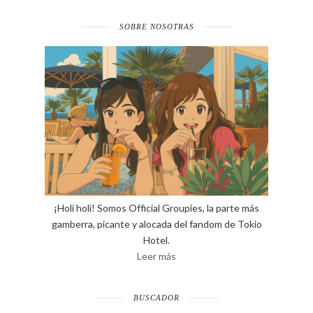
SOBRE NOSOTRAS
¡Holi holi! Somos Official Groupies, la parte más
gamberra, picante y alocada del fandom de Tokio
Hotel.
Leer más
BUSCADOR