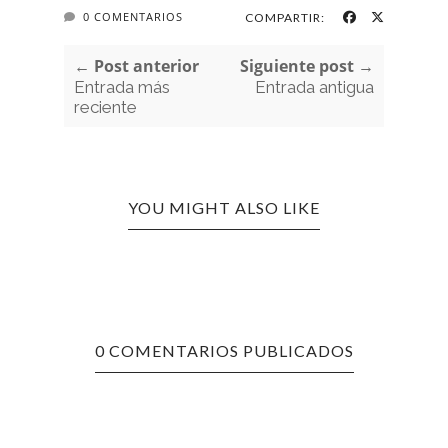
0 COMENTARIOS
COMPARTIR:
← Post anterior
Siguiente post →
Entrada más
Entrada antigua
reciente
YOU MIGHT ALSO LIKE
0 COMENTARIOS PUBLICADOS