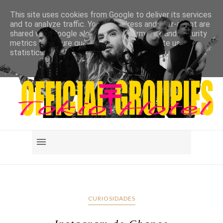
This site uses cookies from Google to deliver its services
and to analyze traffic. Your IP address and user-agent are
shared with Google along with performance and security
metrics to ensure quality of service, generate usage
statistics, and to detect and address abuse.
LEARN MORE
GOT IT
CURIOSIDADES