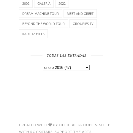
2002
GALERÍA
2022
DREAM MACHINE TOUR
MEET AND GREET
BEYOND THE WORLD TOUR
GROUPIES TV
KAULITZ HILLS
TODAS LAS ENTRADAS
CREATED WITH
BY
OFFICIAL GROUPIES. SLEEP
WITH ROCKSTARS, SUPPORT THE ARTS.