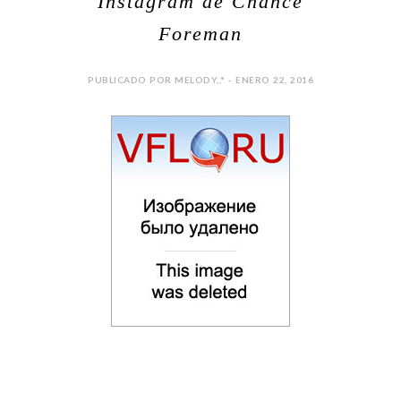
Instagram de Chance
Foreman
PUBLICADO POR MELODY,,* - ENERO 22, 2016