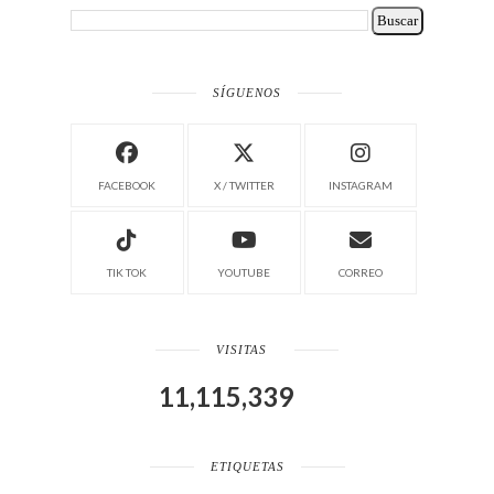
SÍGUENOS
FACEBOOK
X / TWITTER
INSTAGRAM
TIK TOK
YOUTUBE
CORREO
VISITAS
11,115,339
ETIQUETAS