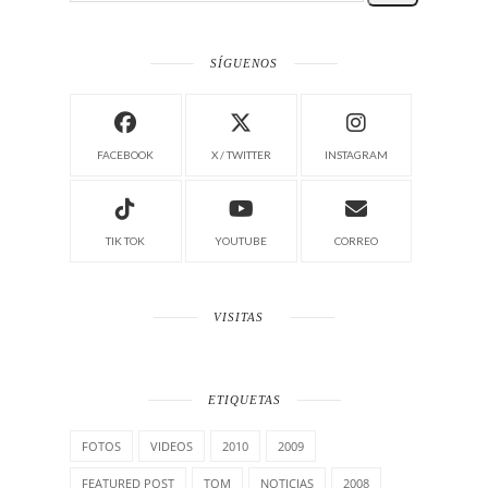
SÍGUENOS
FACEBOOK
X / TWITTER
INSTAGRAM
TIK TOK
YOUTUBE
CORREO
VISITAS
ETIQUETAS
FOTOS
VIDEOS
2010
2009
FEATURED POST
TOM
NOTICIAS
2008