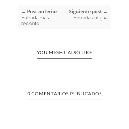
← Post anterior
Siguiente post →
Entrada más
Entrada antigua
reciente
YOU MIGHT ALSO LIKE
0 COMENTARIOS PUBLICADOS