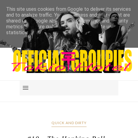
This site uses cookies from Google to deliver its services
and to analyze traffic. Your IP address and user-agent are
shared with Google along with performance and security
metrics to ensure quality of service, generate usage
statistics, and to detect and address abuse.
LEARN MORE
GOT IT
QUICK AND DIRTY