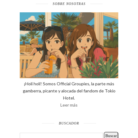
SOBRE NOSOTRAS
¡Holi holi! Somos Official Groupies, la parte más
gamberra, picante y alocada del fandom de Tokio
Hotel.
Leer más
BUSCADOR