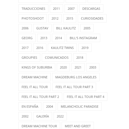
TRADUCCIONES
2011
2007
DESCARGAS
PHOTOSHOOT
2012
2015
CURIOSIDADES
2006
GUSTAV
BILL KAULITZ
2005
GEORG
2013
2014
BILL'S INSTAGRAM
2017
2016
KAULITZ TWINS
2019
GROUPIES
COMUNICADOS
2018
KINGS OF SUBURBIA
2020
2021
2003
DREAM MACHINE
MAGDEBURG LOS ANGELES
FEEL IT ALL TOUR
FEEL IT ALL TOUR PART 3
FEEL IT ALL TOUR PART 2
FEEL IT ALL TOUR PART 4
EN ESPAÑA
2004
MELANCHOLIC PARADISE
2002
GALERÍA
2022
DREAM MACHINE TOUR
MEET AND GREET