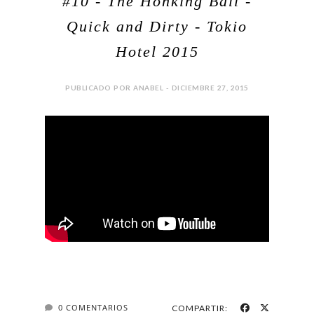
#10 - The Honking Ball -
Quick and Dirty - Tokio
Hotel 2015
PUBLICADO POR ANABEL - DICIEMBRE 27, 2015
0 COMENTARIOS
COMPARTIR: