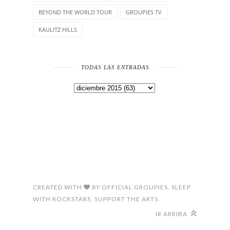
BEYOND THE WORLD TOUR
GROUPIES TV
KAULITZ HILLS
TODAS LAS ENTRADAS
CREATED WITH
BY
OFFICIAL GROUPIES. SLEEP
WITH ROCKSTARS, SUPPORT THE ARTS.
IR ARRIBA