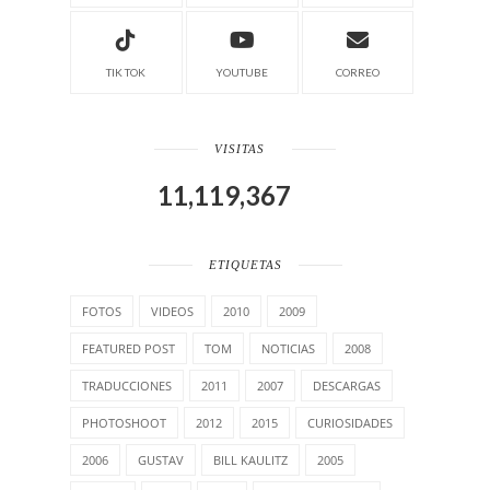
TIK TOK
YOUTUBE
CORREO
VISITAS
11,119,367
ETIQUETAS
FOTOS
VIDEOS
2010
2009
FEATURED POST
TOM
NOTICIAS
2008
TRADUCCIONES
2011
2007
DESCARGAS
PHOTOSHOOT
2012
2015
CURIOSIDADES
2006
GUSTAV
BILL KAULITZ
2005