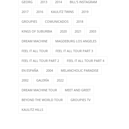
GEORG
2013
2014
BILL'S INSTAGRAM
2017
2016
KAULITZ TWINS
2019
GROUPIES
COMUNICADOS
2018
KINGS OF SUBURBIA
2020
2021
2003
DREAM MACHINE
MAGDEBURG LOS ANGELES
FEEL IT ALL TOUR
FEEL IT ALL TOUR PART 3
FEEL IT ALL TOUR PART 2
FEEL IT ALL TOUR PART 4
EN ESPAÑA
2004
MELANCHOLIC PARADISE
2002
GALERÍA
2022
DREAM MACHINE TOUR
MEET AND GREET
BEYOND THE WORLD TOUR
GROUPIES TV
KAULITZ HILLS