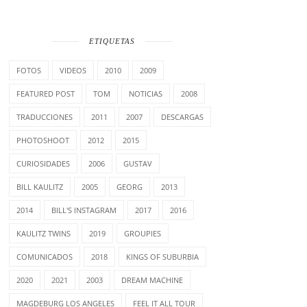
ETIQUETAS
FOTOS
VIDEOS
2010
2009
FEATURED POST
TOM
NOTICIAS
2008
TRADUCCIONES
2011
2007
DESCARGAS
PHOTOSHOOT
2012
2015
CURIOSIDADES
2006
GUSTAV
BILL KAULITZ
2005
GEORG
2013
2014
BILL'S INSTAGRAM
2017
2016
KAULITZ TWINS
2019
GROUPIES
COMUNICADOS
2018
KINGS OF SUBURBIA
2020
2021
2003
DREAM MACHINE
MAGDEBURG LOS ANGELES
FEEL IT ALL TOUR