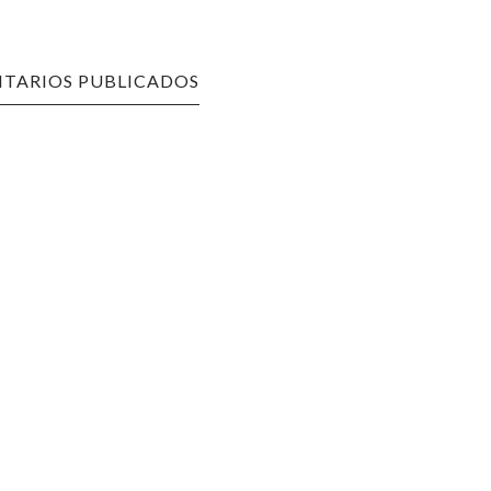
TARIOS PUBLICADOS