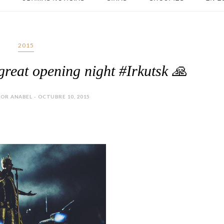
2015
 great opening night #Irkutsk 🙏
OR ANABEL - OCTUBRE 10, 2015