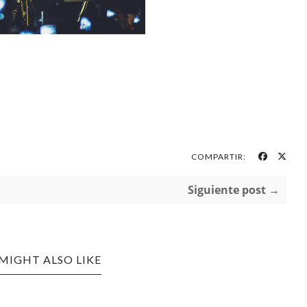
COMPARTIR:
Siguiente post →
MIGHT ALSO LIKE