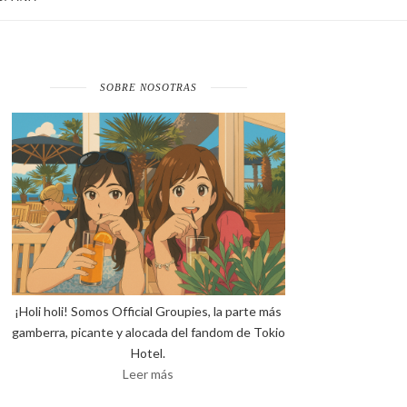
SOBRE NOSOTRAS
¡Holi holi! Somos Official Groupies, la parte más
gamberra, picante y alocada del fandom de Tokio
Hotel.
Leer más