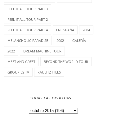
FEEL IT ALL TOUR PART 3
FEEL IT ALL TOUR PART 2
FEEL IT ALL TOUR PART 4
EN ESPAÑA
2004
MELANCHOLIC PARADISE
2002
GALERÍA
2022
DREAM MACHINE TOUR
MEET AND GREET
BEYOND THE WORLD TOUR
GROUPIES TV
KAULITZ HILLS
TODAS LAS ENTRADAS