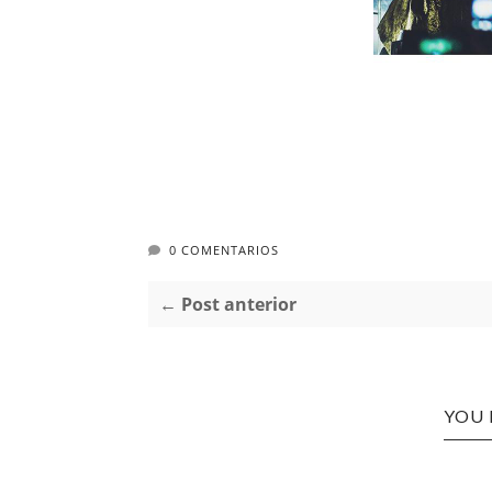
0 COMENTARIOS
← Post anterior
YOU 