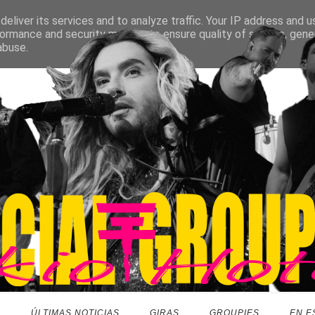
eliver its services and to analyze traffic. Your IP address and 
ormance and security metrics to ensure quality of service, gen
abuse.
O
ÚLTIMAS NOTICIAS
GIRAS
GROUPIES
EN E