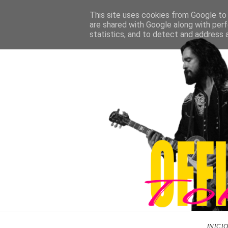
This site uses cookies from Google to d
are shared with Google along with perf
statistics, and to detect and address 
INICI