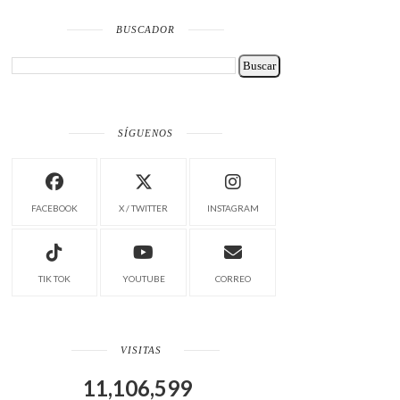
BUSCADOR
SÍGUENOS
FACEBOOK
X / TWITTER
INSTAGRAM
TIK TOK
YOUTUBE
CORREO
VISITAS
11,106,599