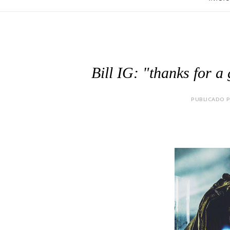
Bill IG: "thanks for a
PUBLICADO P