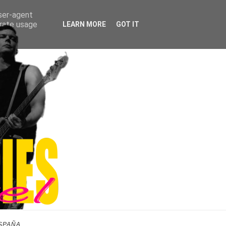
user-agent
erate usage
LEARN MORE
GOT IT
SPAÑA