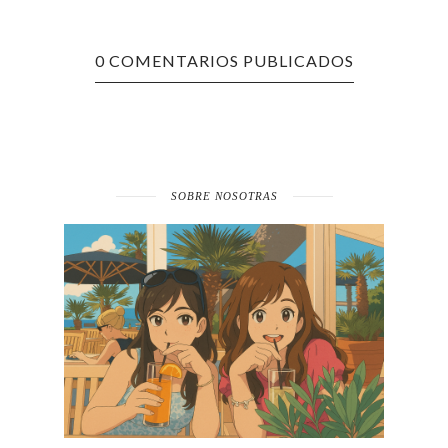
0 COMENTARIOS PUBLICADOS
SOBRE NOSOTRAS