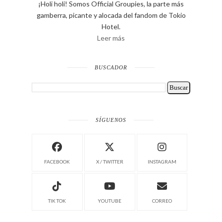
¡Holi holi! Somos Official Groupies, la parte más
gamberra, picante y alocada del fandom de Tokio
Hotel.
Leer más
BUSCADOR
SÍGUENOS
FACEBOOK
X / TWITTER
INSTAGRAM
TIK TOK
YOUTUBE
CORREO