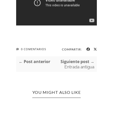
0 COMENTARIOS
COMPARTIR:
← Post anterior
Siguiente post →
Entrada antigua
YOU MIGHT ALSO LIKE