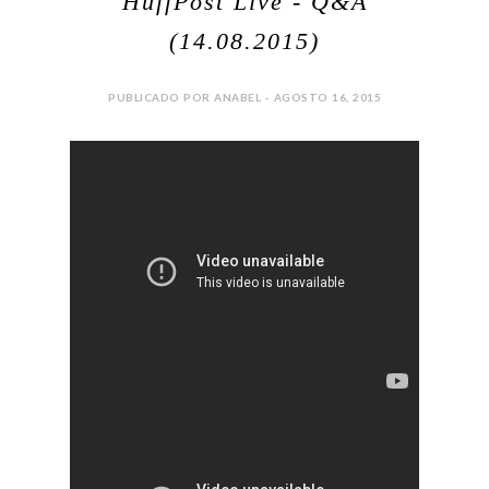
HuffPost Live - Q&A
(14.08.2015)
PUBLICADO POR ANABEL - AGOSTO 16, 2015