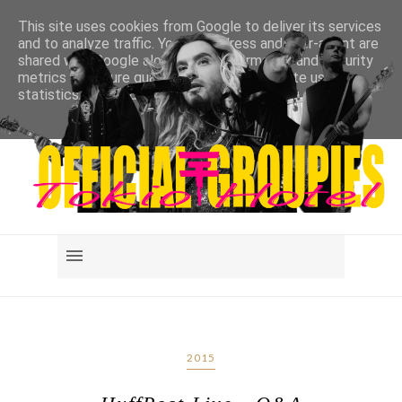
This site uses cookies from Google to deliver its services
and to analyze traffic. Your IP address and user-agent are
shared with Google along with performance and security
metrics to ensure quality of service, generate usage
statistics, and to detect and address abuse.
LEARN MORE
GOT IT
2015