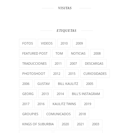
VISITAS
ETIQUETAS
FOTOS
VIDEOS
2010
2009
FEATURED POST
TOM
NOTICIAS
2008
TRADUCCIONES
2011
2007
DESCARGAS
PHOTOSHOOT
2012
2015
CURIOSIDADES
2006
GUSTAV
BILL KAULITZ
2005
GEORG
2013
2014
BILL'S INSTAGRAM
2017
2016
KAULITZ TWINS
2019
GROUPIES
COMUNICADOS
2018
KINGS OF SUBURBIA
2020
2021
2003