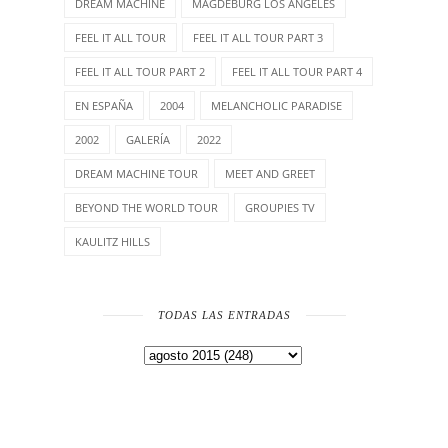
DREAM MACHINE
MAGDEBURG LOS ANGELES
FEEL IT ALL TOUR
FEEL IT ALL TOUR PART 3
FEEL IT ALL TOUR PART 2
FEEL IT ALL TOUR PART 4
EN ESPAÑA
2004
MELANCHOLIC PARADISE
2002
GALERÍA
2022
DREAM MACHINE TOUR
MEET AND GREET
BEYOND THE WORLD TOUR
GROUPIES TV
KAULITZ HILLS
TODAS LAS ENTRADAS