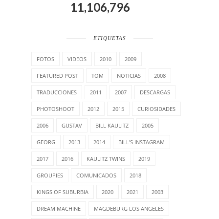
11,106,796
ETIQUETAS
FOTOS
VIDEOS
2010
2009
FEATURED POST
TOM
NOTICIAS
2008
TRADUCCIONES
2011
2007
DESCARGAS
PHOTOSHOOT
2012
2015
CURIOSIDADES
2006
GUSTAV
BILL KAULITZ
2005
GEORG
2013
2014
BILL'S INSTAGRAM
2017
2016
KAULITZ TWINS
2019
GROUPIES
COMUNICADOS
2018
KINGS OF SUBURBIA
2020
2021
2003
DREAM MACHINE
MAGDEBURG LOS ANGELES