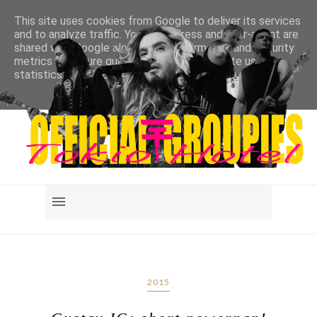
This site uses cookies from Google to deliver its services
and to analyze traffic. Your IP address and user-agent are
shared with Google along with performance and security
metrics to ensure quality of service, generate usage
statistics, and to detect and address abuse.
LEARN MORE
GOT IT
2015