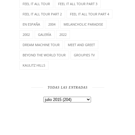
FEEL IT ALL TOUR
FEEL IT ALL TOUR PART 3
FEEL IT ALL TOUR PART 2
FEEL IT ALL TOUR PART 4
EN ESPAÑA
2004
MELANCHOLIC PARADISE
2002
GALERÍA
2022
DREAM MACHINE TOUR
MEET AND GREET
BEYOND THE WORLD TOUR
GROUPIES TV
KAULITZ HILLS
TODAS LAS ENTRADAS