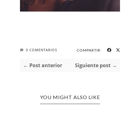
0 COMENTARIOS
COMPARTIR:
← Post anterior
Siguiente post →
YOU MIGHT ALSO LIKE