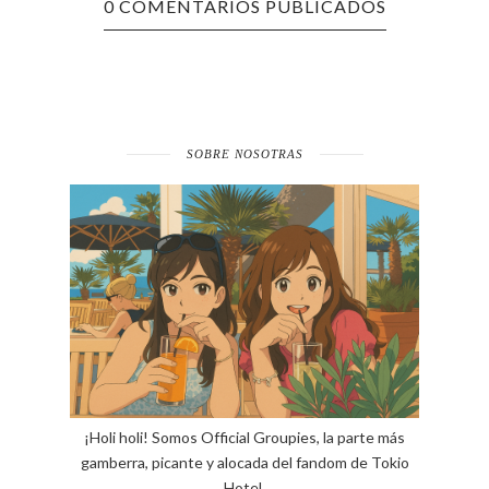
0 COMENTARIOS PUBLICADOS
SOBRE NOSOTRAS
¡Holi holi! Somos Official Groupies, la parte más
gamberra, picante y alocada del fandom de Tokio
Hotel.