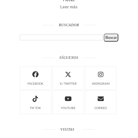
Leer más
BUSCADOR
SÍGUENOS
FACEBOOK
X / TWITTER
INSTAGRAM
TIK TOK
YOUTUBE
CORREO
VISITAS