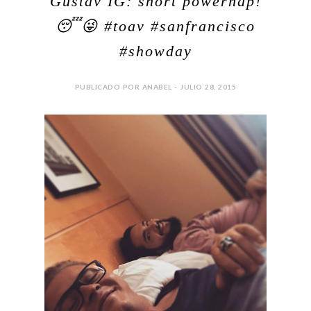
Gustav IG: short powernap!
😴😜 #toav #sanfrancisco
#showday
PUBLICADO POR ANABEL - JULIO 28, 2015