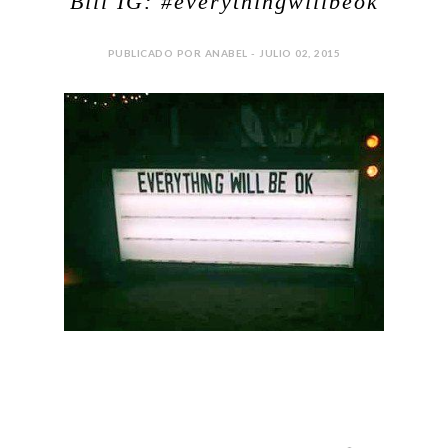
Bill IG: #everythingwillbeok
PUBLICADO POR ANABEL - JULIO 02, 2015