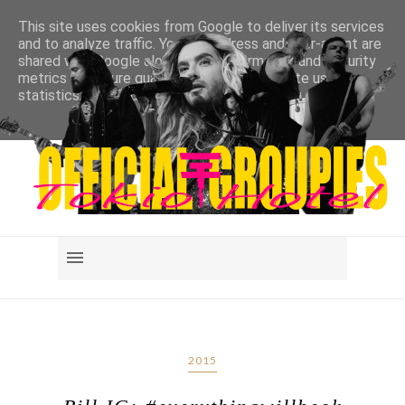
This site uses cookies from Google to deliver its services
and to analyze traffic. Your IP address and user-agent are
shared with Google along with performance and security
metrics to ensure quality of service, generate usage
statistics, and to detect and address abuse.
LEARN MORE
GOT IT
2015