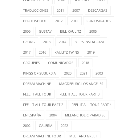
TRADUCCIONES
2011
2007
DESCARGAS
PHOTOSHOOT
2012
2015
CURIOSIDADES
2006
GUSTAV
BILL KAULITZ
2005
GEORG
2013
2014
BILL'S INSTAGRAM
2017
2016
KAULITZ TWINS
2019
GROUPIES
COMUNICADOS
2018
KINGS OF SUBURBIA
2020
2021
2003
DREAM MACHINE
MAGDEBURG LOS ANGELES
FEEL IT ALL TOUR
FEEL IT ALL TOUR PART 3
FEEL IT ALL TOUR PART 2
FEEL IT ALL TOUR PART 4
EN ESPAÑA
2004
MELANCHOLIC PARADISE
2002
GALERÍA
2022
DREAM MACHINE TOUR
MEET AND GREET