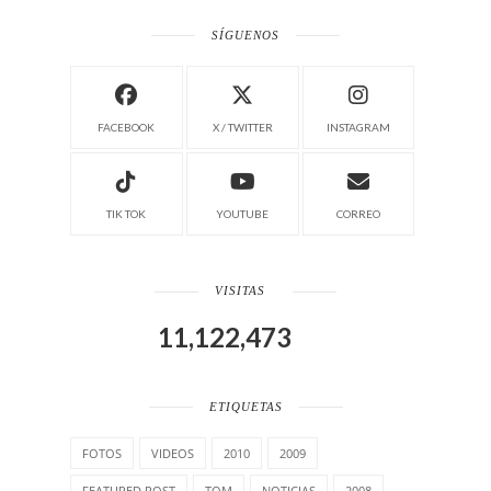
SÍGUENOS
FACEBOOK
X / TWITTER
INSTAGRAM
TIK TOK
YOUTUBE
CORREO
VISITAS
11,122,473
ETIQUETAS
FOTOS
VIDEOS
2010
2009
FEATURED POST
TOM
NOTICIAS
2008