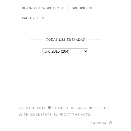
BEYOND THE WORLD TOUR
GROUPIES TV
KAULITZ HILLS
TODAS LAS ENTRADAS
CREATED WITH
BY
OFFICIAL GROUPIES. SLEEP
WITH ROCKSTARS, SUPPORT THE ARTS.
IR ARRIBA