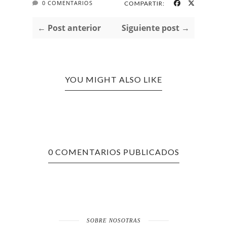
0 COMENTARIOS
COMPARTIR:
← Post anterior
Siguiente post →
YOU MIGHT ALSO LIKE
0 COMENTARIOS PUBLICADOS
SOBRE NOSOTRAS