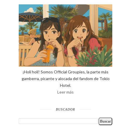
¡Holi holi! Somos Official Groupies, la parte más
gamberra, picante y alocada del fandom de Tokio
Hotel.
Leer más
BUSCADOR