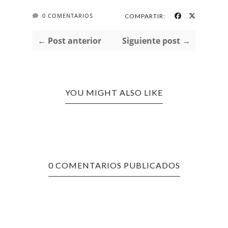
0 COMENTARIOS
COMPARTIR:
← Post anterior
Siguiente post →
YOU MIGHT ALSO LIKE
0 COMENTARIOS PUBLICADOS