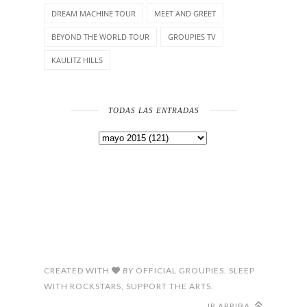
DREAM MACHINE TOUR
MEET AND GREET
BEYOND THE WORLD TOUR
GROUPIES TV
KAULITZ HILLS
TODAS LAS ENTRADAS
CREATED WITH
BY
OFFICIAL GROUPIES. SLEEP
WITH ROCKSTARS, SUPPORT THE ARTS.
IR ARRIBA