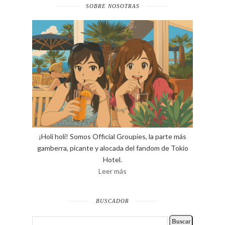
SOBRE NOSOTRAS
¡Holi holi! Somos Official Groupies, la parte más
gamberra, picante y alocada del fandom de Tokio
Hotel.
Leer más
BUSCADOR