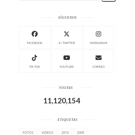
SÍGUENOS
FACEBOOK
X / TWITTER
INSTAGRAM
TIK TOK
YOUTUBE
CORREO
VISITAS
11,120,154
ETIQUETAS
FOTOS
VIDEOS
2010
2009