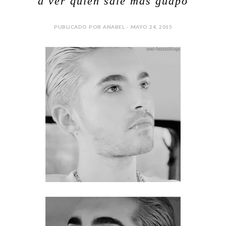
a ver quien sale mas guapo
PUBLICADO POR ANABEL - MAYO 24, 2015