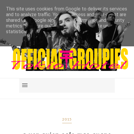
This site uses cookies from Google to deliver its services
and to analyze traffic. Your IP address and user-agent are
shared with Google along with performance and security
metrics to ensure quality of service, generate usage
statistics, and to detect and address abuse.
LEARN MORE
GOT IT
2015