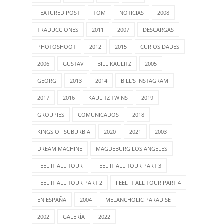
FEATURED POST
TOM
NOTICIAS
2008
TRADUCCIONES
2011
2007
DESCARGAS
PHOTOSHOOT
2012
2015
CURIOSIDADES
2006
GUSTAV
BILL KAULITZ
2005
GEORG
2013
2014
BILL'S INSTAGRAM
2017
2016
KAULITZ TWINS
2019
GROUPIES
COMUNICADOS
2018
KINGS OF SUBURBIA
2020
2021
2003
DREAM MACHINE
MAGDEBURG LOS ANGELES
FEEL IT ALL TOUR
FEEL IT ALL TOUR PART 3
FEEL IT ALL TOUR PART 2
FEEL IT ALL TOUR PART 4
EN ESPAÑA
2004
MELANCHOLIC PARADISE
2002
GALERÍA
2022