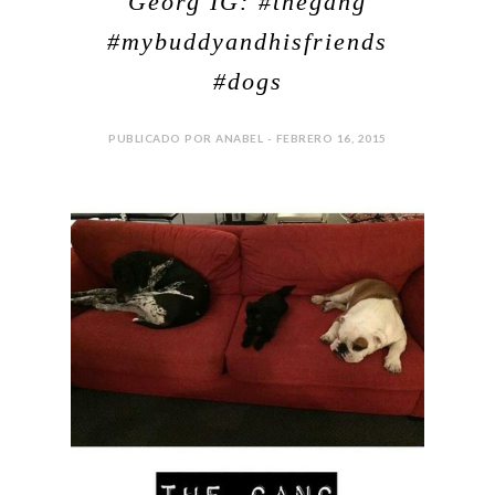
Georg IG: #thegang
#mybuddyandhisfriends
#dogs
PUBLICADO POR ANABEL - FEBRERO 16, 2015