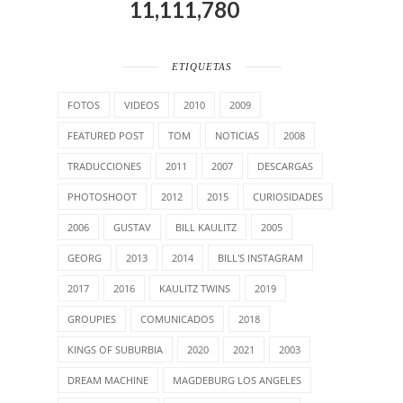
11,111,780
ETIQUETAS
FOTOS
VIDEOS
2010
2009
FEATURED POST
TOM
NOTICIAS
2008
TRADUCCIONES
2011
2007
DESCARGAS
PHOTOSHOOT
2012
2015
CURIOSIDADES
2006
GUSTAV
BILL KAULITZ
2005
GEORG
2013
2014
BILL'S INSTAGRAM
2017
2016
KAULITZ TWINS
2019
GROUPIES
COMUNICADOS
2018
KINGS OF SUBURBIA
2020
2021
2003
DREAM MACHINE
MAGDEBURG LOS ANGELES