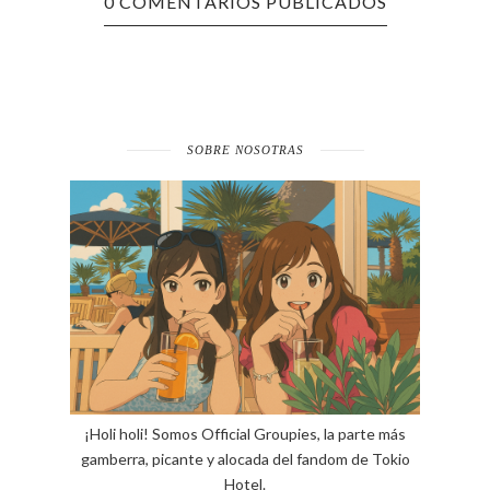
0 COMENTARIOS PUBLICADOS
SOBRE NOSOTRAS
¡Holi holi! Somos Official Groupies, la parte más
gamberra, picante y alocada del fandom de Tokio
Hotel.