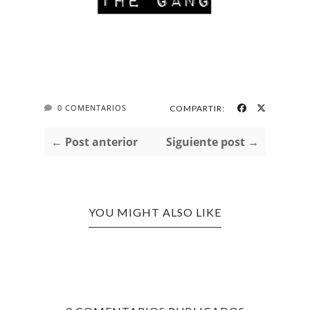
0 COMENTARIOS
COMPARTIR:
← Post anterior
Siguiente post →
YOU MIGHT ALSO LIKE