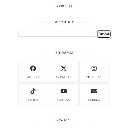
Leer más
BUSCADOR
SÍGUENOS
FACEBOOK
X / TWITTER
INSTAGRAM
TIK TOK
YOUTUBE
CORREO
VISITAS