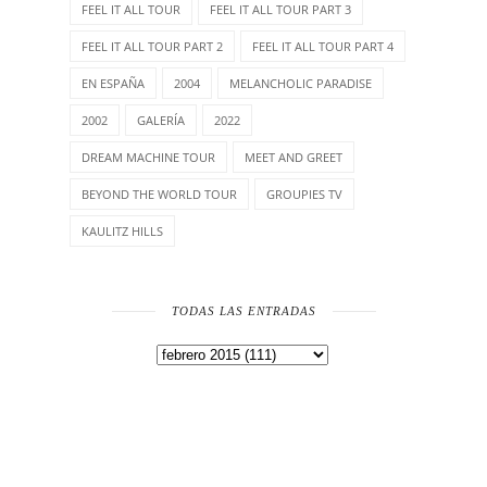
FEEL IT ALL TOUR
FEEL IT ALL TOUR PART 3
FEEL IT ALL TOUR PART 2
FEEL IT ALL TOUR PART 4
EN ESPAÑA
2004
MELANCHOLIC PARADISE
2002
GALERÍA
2022
DREAM MACHINE TOUR
MEET AND GREET
BEYOND THE WORLD TOUR
GROUPIES TV
KAULITZ HILLS
TODAS LAS ENTRADAS