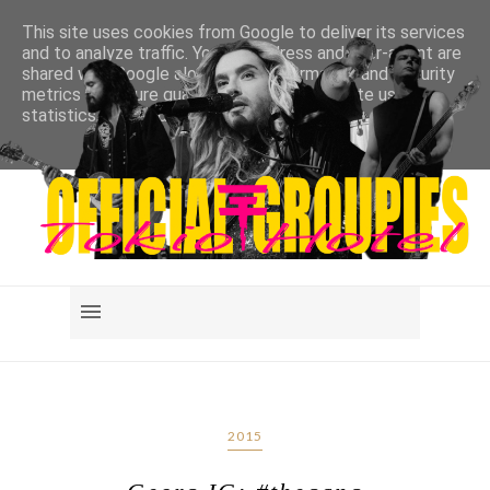
This site uses cookies from Google to deliver its services
and to analyze traffic. Your IP address and user-agent are
shared with Google along with performance and security
metrics to ensure quality of service, generate usage
statistics, and to detect and address abuse.
LEARN MORE
GOT IT
2015