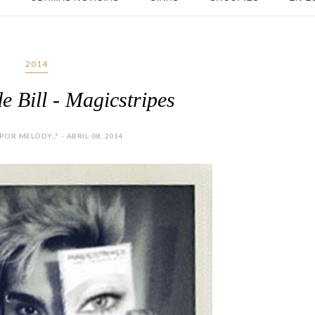
2014
e Bill - Magicstripes
OR MELODY,,* - ABRIL 08, 2014