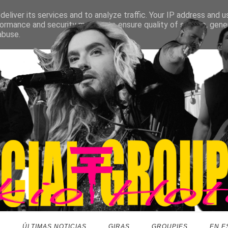
eliver its services and to analyze traffic. Your IP address and 
ormance and security metrics to ensure quality of service, gen
abuse.
O
ÚLTIMAS NOTICIAS
GIRAS
GROUPIES
EN E