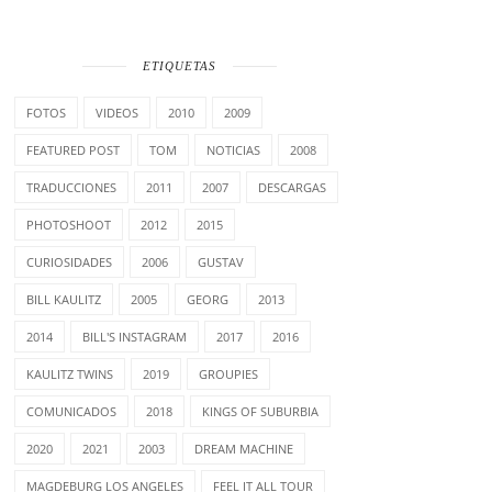
ETIQUETAS
FOTOS
VIDEOS
2010
2009
FEATURED POST
TOM
NOTICIAS
2008
TRADUCCIONES
2011
2007
DESCARGAS
PHOTOSHOOT
2012
2015
CURIOSIDADES
2006
GUSTAV
BILL KAULITZ
2005
GEORG
2013
2014
BILL'S INSTAGRAM
2017
2016
KAULITZ TWINS
2019
GROUPIES
COMUNICADOS
2018
KINGS OF SUBURBIA
2020
2021
2003
DREAM MACHINE
MAGDEBURG LOS ANGELES
FEEL IT ALL TOUR