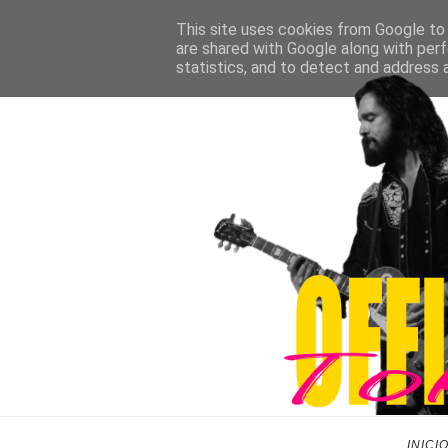
This site uses cookies from Google to d
are shared with Google along with perf
statistics, and to detect and address 
INICI