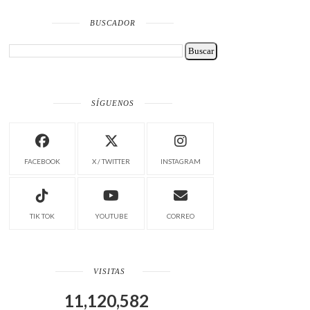
BUSCADOR
SÍGUENOS
FACEBOOK
X / TWITTER
INSTAGRAM
TIK TOK
YOUTUBE
CORREO
VISITAS
11,120,582