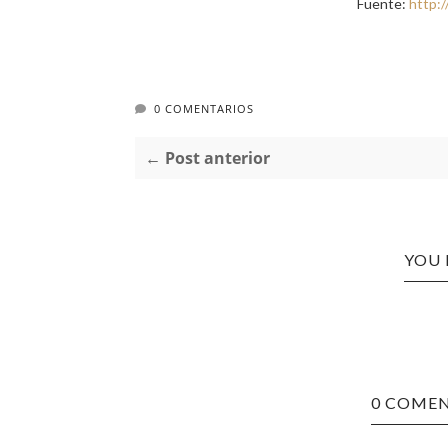
Fuente:
http:
0 COMENTARIOS
← Post anterior
YOU 
0 COMEN