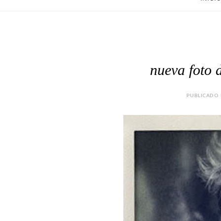
nueva foto d
PUBLICADO P