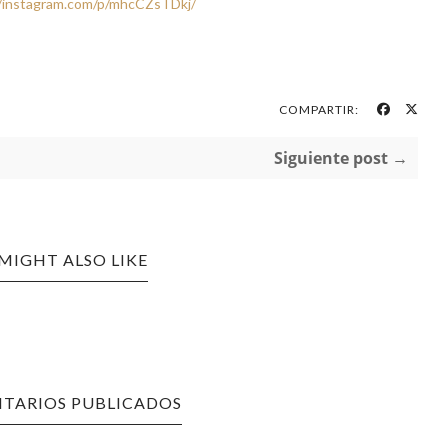
//instagram.com/p/mhcCZsTDkj/
COMPARTIR:
Siguiente post →
MIGHT ALSO LIKE
TARIOS PUBLICADOS