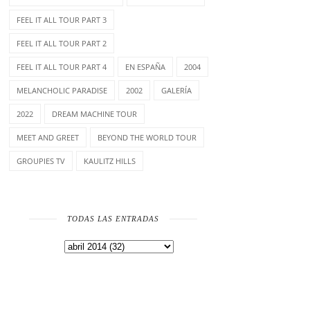
FEEL IT ALL TOUR PART 3
FEEL IT ALL TOUR PART 2
FEEL IT ALL TOUR PART 4
EN ESPAÑA
2004
MELANCHOLIC PARADISE
2002
GALERÍA
2022
DREAM MACHINE TOUR
MEET AND GREET
BEYOND THE WORLD TOUR
GROUPIES TV
KAULITZ HILLS
TODAS LAS ENTRADAS