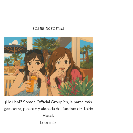
SOBRE NOSOTRAS
¡Holi holi! Somos Official Groupies, la parte más
gamberra, picante y alocada del fandom de Tokio
Hotel.
Leer más