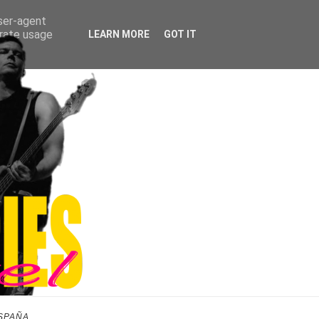
user-agent
erate usage
LEARN MORE
GOT IT
SPAÑA