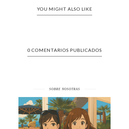
YOU MIGHT ALSO LIKE
0 COMENTARIOS PUBLICADOS
SOBRE NOSOTRAS