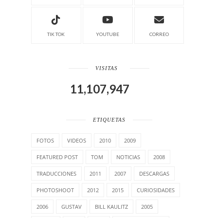
TIK TOK
YOUTUBE
CORREO
VISITAS
11,107,947
ETIQUETAS
FOTOS
VIDEOS
2010
2009
FEATURED POST
TOM
NOTICIAS
2008
TRADUCCIONES
2011
2007
DESCARGAS
PHOTOSHOOT
2012
2015
CURIOSIDADES
2006
GUSTAV
BILL KAULITZ
2005