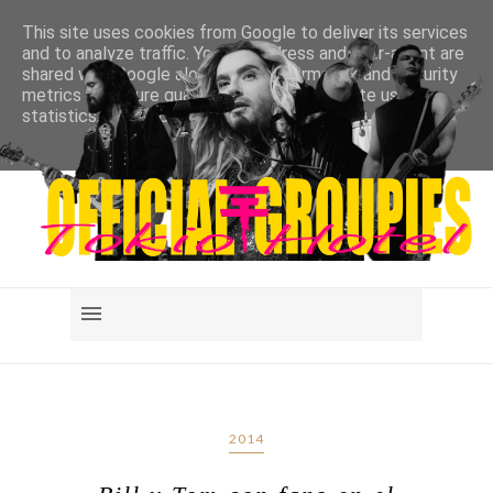
This site uses cookies from Google to deliver its services
and to analyze traffic. Your IP address and user-agent are
shared with Google along with performance and security
metrics to ensure quality of service, generate usage
statistics, and to detect and address abuse.
LEARN MORE
GOT IT
2014