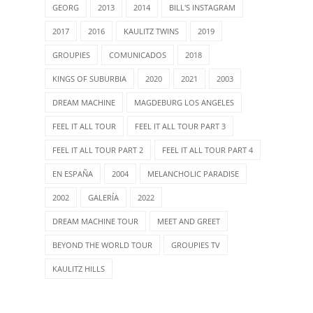
GEORG
2013
2014
BILL'S INSTAGRAM
2017
2016
KAULITZ TWINS
2019
GROUPIES
COMUNICADOS
2018
KINGS OF SUBURBIA
2020
2021
2003
DREAM MACHINE
MAGDEBURG LOS ANGELES
FEEL IT ALL TOUR
FEEL IT ALL TOUR PART 3
FEEL IT ALL TOUR PART 2
FEEL IT ALL TOUR PART 4
EN ESPAÑA
2004
MELANCHOLIC PARADISE
2002
GALERÍA
2022
DREAM MACHINE TOUR
MEET AND GREET
BEYOND THE WORLD TOUR
GROUPIES TV
KAULITZ HILLS