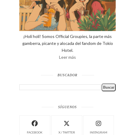
¡Holi holi! Somos Official Groupies, la parte más
gamberra, picante y alocada del fandom de Tokio
Hotel.
Leer más
BUSCADOR
SÍGUENOS
FACEBOOK
X / TWITTER
INSTAGRAM