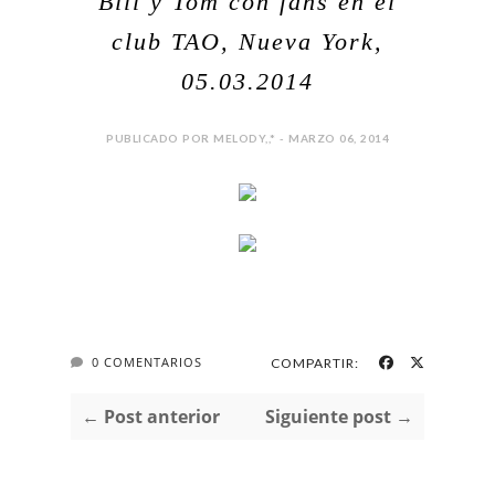
Bill y Tom con fans en el
club TAO, Nueva York,
05.03.2014
PUBLICADO POR MELODY,,* - MARZO 06, 2014
0 COMENTARIOS
COMPARTIR:
← Post anterior
Siguiente post →