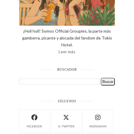
¡Holi holi! Somos Official Groupies, la parte más
gamberra, picante y alocada del fandom de Tokio
Hotel.
Leer más
BUSCADOR
SÍGUENOS
FACEBOOK
X / TWITTER
INSTAGRAM