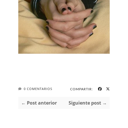
0 COMENTARIOS
COMPARTIR:
← Post anterior
Siguiente post →