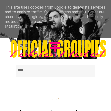
This site uses cookies from Google to deliver its services
and to analyze traffic. Your IP address and user-agent are
shared with Google along with performance and security
metrics to ensure quality of service, generate usage
statistics, and to detect and address abuse.
LEARN MORE
GOT IT
2007