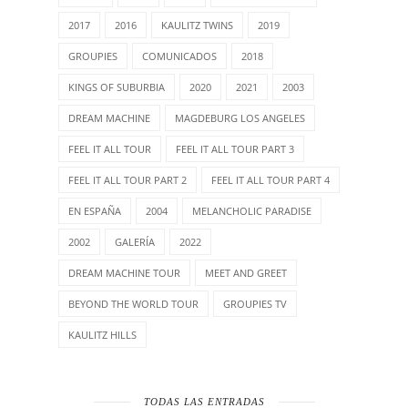
2017
2016
KAULITZ TWINS
2019
GROUPIES
COMUNICADOS
2018
KINGS OF SUBURBIA
2020
2021
2003
DREAM MACHINE
MAGDEBURG LOS ANGELES
FEEL IT ALL TOUR
FEEL IT ALL TOUR PART 3
FEEL IT ALL TOUR PART 2
FEEL IT ALL TOUR PART 4
EN ESPAÑA
2004
MELANCHOLIC PARADISE
2002
GALERÍA
2022
DREAM MACHINE TOUR
MEET AND GREET
BEYOND THE WORLD TOUR
GROUPIES TV
KAULITZ HILLS
TODAS LAS ENTRADAS