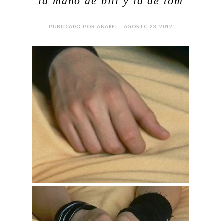
la mano de bill y la de tom
PUBLICADO POR ANABEL - AGOSTO 23, 2012