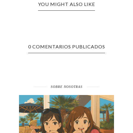
YOU MIGHT ALSO LIKE
0 COMENTARIOS PUBLICADOS
SOBRE NOSOTRAS