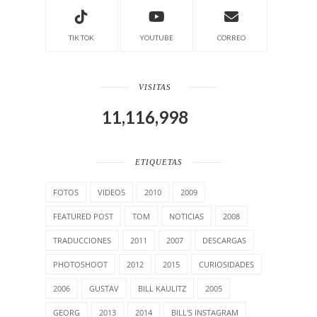
TIK TOK
YOUTUBE
CORREO
VISITAS
11,116,998
ETIQUETAS
FOTOS
VIDEOS
2010
2009
FEATURED POST
TOM
NOTICIAS
2008
TRADUCCIONES
2011
2007
DESCARGAS
PHOTOSHOOT
2012
2015
CURIOSIDADES
2006
GUSTAV
BILL KAULITZ
2005
GEORG
2013
2014
BILL'S INSTAGRAM