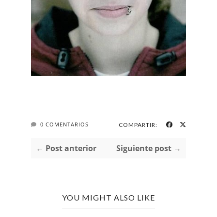
0 COMENTARIOS
COMPARTIR:
← Post anterior
Siguiente post →
YOU MIGHT ALSO LIKE