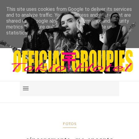
This site uses cookies from Google to deliver its services
and to analyze traffic. Your IP address and user-agent are
shared with Google along with performance and security
metrics to ensure quality of service, generate usage
statistics, and to detect and address abuse.
LEARN MORE
GOT IT
FOTOS