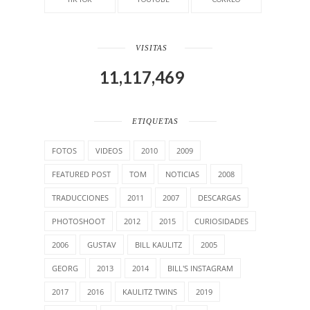
VISITAS
11,117,469
ETIQUETAS
FOTOS
VIDEOS
2010
2009
FEATURED POST
TOM
NOTICIAS
2008
TRADUCCIONES
2011
2007
DESCARGAS
PHOTOSHOOT
2012
2015
CURIOSIDADES
2006
GUSTAV
BILL KAULITZ
2005
GEORG
2013
2014
BILL'S INSTAGRAM
2017
2016
KAULITZ TWINS
2019