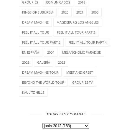
GROUPIES
COMUNICADOS
2018
KINGS OF SUBURBIA
2020
2021
2003
DREAM MACHINE
MAGDEBURG LOS ANGELES
FEEL IT ALL TOUR
FEEL IT ALL TOUR PART 3
FEEL IT ALL TOUR PART 2
FEEL IT ALL TOUR PART 4
EN ESPAÑA
2004
MELANCHOLIC PARADISE
2002
GALERÍA
2022
DREAM MACHINE TOUR
MEET AND GREET
BEYOND THE WORLD TOUR
GROUPIES TV
KAULITZ HILLS
TODAS LAS ENTRADAS