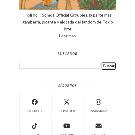
¡Holi holi! Somos Official Groupies, la parte más
gamberra, picante y alocada del fandom de Tokio
Hotel.
Leer más
BUSCADOR
SÍGUENOS
FACEBOOK
X / TWITTER
INSTAGRAM
TIK TOK
YOUTUBE
CORREO