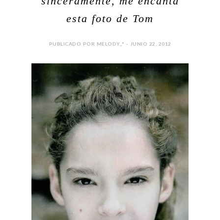
sinceramente, me encanta
esta foto de Tom
PUBLICADO POR MELODY,,* - JUNIO 22, 2012