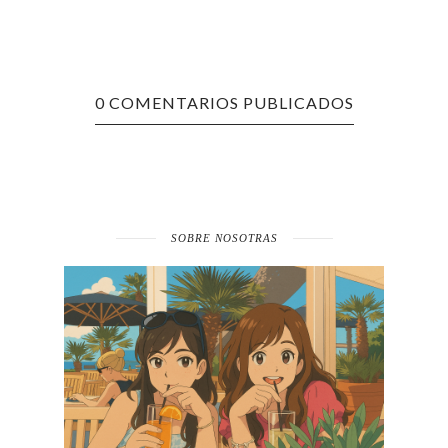
0 COMENTARIOS PUBLICADOS
SOBRE NOSOTRAS