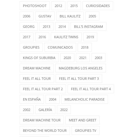
PHOTOSHOOT
2012
2015
CURIOSIDADES
2006
GUSTAV
BILL KAULITZ
2005
GEORG
2013
2014
BILL'S INSTAGRAM
2017
2016
KAULITZ TWINS
2019
GROUPIES
COMUNICADOS
2018
KINGS OF SUBURBIA
2020
2021
2003
DREAM MACHINE
MAGDEBURG LOS ANGELES
FEEL IT ALL TOUR
FEEL IT ALL TOUR PART 3
FEEL IT ALL TOUR PART 2
FEEL IT ALL TOUR PART 4
EN ESPAÑA
2004
MELANCHOLIC PARADISE
2002
GALERÍA
2022
DREAM MACHINE TOUR
MEET AND GREET
BEYOND THE WORLD TOUR
GROUPIES TV