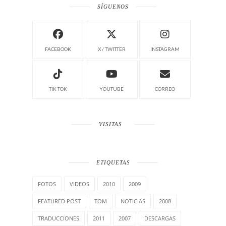
SÍGUENOS
FACEBOOK
X / TWITTER
INSTAGRAM
TIK TOK
YOUTUBE
CORREO
VISITAS
ETIQUETAS
FOTOS
VIDEOS
2010
2009
FEATURED POST
TOM
NOTICIAS
2008
TRADUCCIONES
2011
2007
DESCARGAS