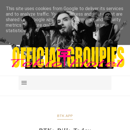
This site uses cookies from Google to deliver its services
and to analyze traffic. Your IP address and user-agent are
shared with Google along with performance and security
metrics to ensure quality of service, generate usage
statistics, and to detect and address abuse.
LEARN MORE
GOT IT
BTK APP