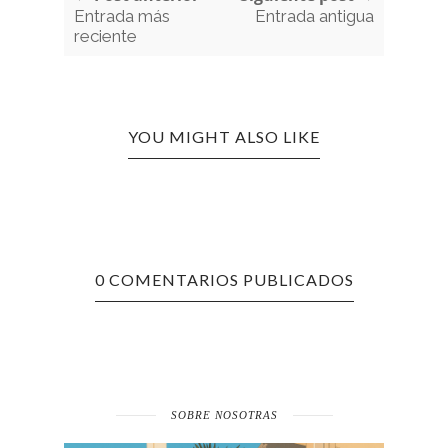
Entrada más
Entrada antigua
reciente
YOU MIGHT ALSO LIKE
0 COMENTARIOS PUBLICADOS
SOBRE NOSOTRAS