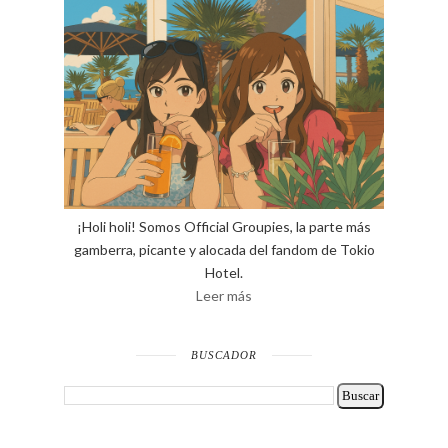
¡Holi holi! Somos Official Groupies, la parte más
gamberra, picante y alocada del fandom de Tokio
Hotel.
Leer más
BUSCADOR