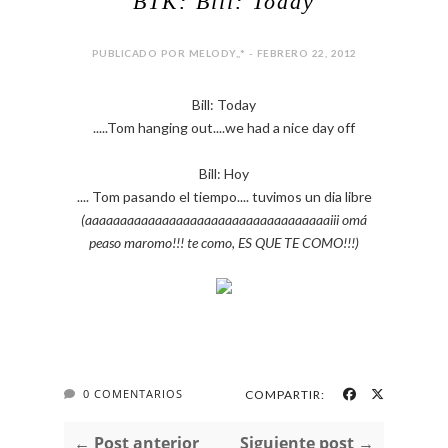
BTK: Bill: Today
PUBLICADO POR MELODY,,* - FEBRERO 22, 2012
Bill: Today
.....Tom hanging out....we had a nice day off
Bill: Hoy
.... Tom pasando el tiempo.... tuvimos un dia libre
(aaaaaaaaaaaaaaaaaaaaaaaaaaaaaaaaaaaiii omá
peaso maromo!!! te como, ES QUE TE COMO!!!)
0 COMENTARIOS
COMPARTIR:
← Post anterior
Siguiente post →