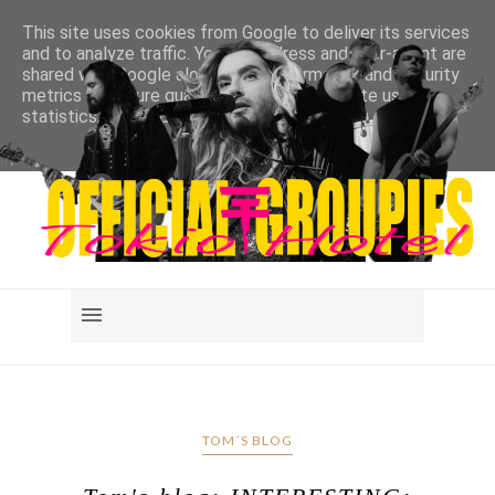
This site uses cookies from Google to deliver its services
and to analyze traffic. Your IP address and user-agent are
shared with Google along with performance and security
metrics to ensure quality of service, generate usage
statistics, and to detect and address abuse.
LEARN MORE
GOT IT
TOM´S BLOG