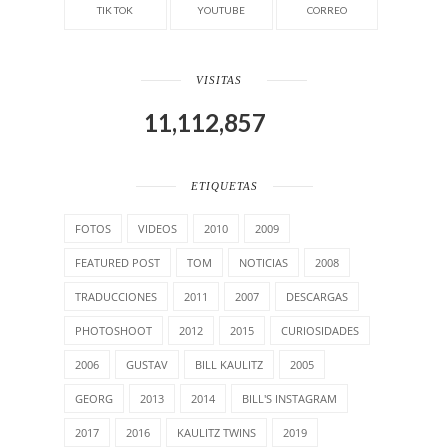
TIK TOK
YOUTUBE
CORREO
VISITAS
11,112,857
ETIQUETAS
FOTOS
VIDEOS
2010
2009
FEATURED POST
TOM
NOTICIAS
2008
TRADUCCIONES
2011
2007
DESCARGAS
PHOTOSHOOT
2012
2015
CURIOSIDADES
2006
GUSTAV
BILL KAULITZ
2005
GEORG
2013
2014
BILL'S INSTAGRAM
2017
2016
KAULITZ TWINS
2019