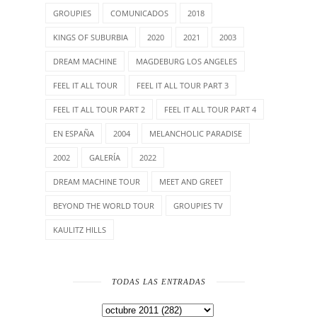
GROUPIES
COMUNICADOS
2018
KINGS OF SUBURBIA
2020
2021
2003
DREAM MACHINE
MAGDEBURG LOS ANGELES
FEEL IT ALL TOUR
FEEL IT ALL TOUR PART 3
FEEL IT ALL TOUR PART 2
FEEL IT ALL TOUR PART 4
EN ESPAÑA
2004
MELANCHOLIC PARADISE
2002
GALERÍA
2022
DREAM MACHINE TOUR
MEET AND GREET
BEYOND THE WORLD TOUR
GROUPIES TV
KAULITZ HILLS
TODAS LAS ENTRADAS