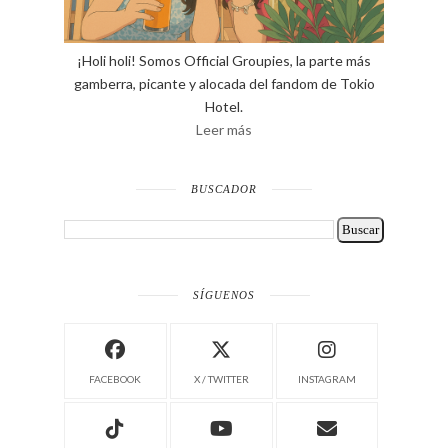
¡Holi holi! Somos Official Groupies, la parte más
gamberra, picante y alocada del fandom de Tokio
Hotel.
Leer más
BUSCADOR
SÍGUENOS
FACEBOOK
X / TWITTER
INSTAGRAM