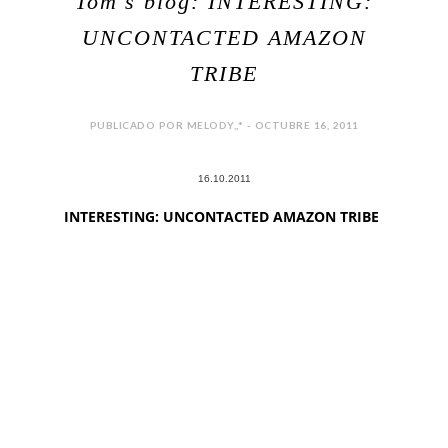
Tom's blog: INTERESTING:
UNCONTACTED AMAZON
TRIBE
PUBLICADO POR MELODY,,* - OCTUBRE 16, 2011
16.10.2011
INTERESTING: UNCONTACTED AMAZON TRIBE