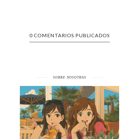
0 COMENTARIOS PUBLICADOS
SOBRE NOSOTRAS