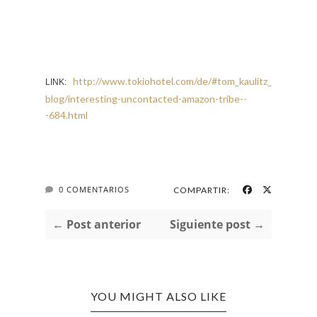
http://www.tokiohotel.com/de/#tom_kaulitz_
LINK:
blog/interesting-uncontacted-amazon-tribe--
-684.html
0 COMENTARIOS
COMPARTIR:
← Post anterior
Siguiente post →
YOU MIGHT ALSO LIKE