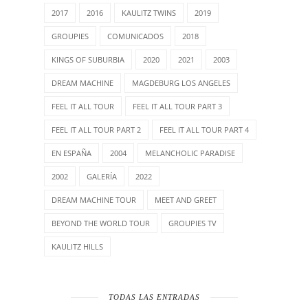
2017
2016
KAULITZ TWINS
2019
GROUPIES
COMUNICADOS
2018
KINGS OF SUBURBIA
2020
2021
2003
DREAM MACHINE
MAGDEBURG LOS ANGELES
FEEL IT ALL TOUR
FEEL IT ALL TOUR PART 3
FEEL IT ALL TOUR PART 2
FEEL IT ALL TOUR PART 4
EN ESPAÑA
2004
MELANCHOLIC PARADISE
2002
GALERÍA
2022
DREAM MACHINE TOUR
MEET AND GREET
BEYOND THE WORLD TOUR
GROUPIES TV
KAULITZ HILLS
TODAS LAS ENTRADAS