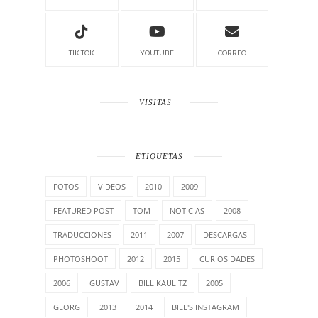
TIK TOK
YOUTUBE
CORREO
VISITAS
ETIQUETAS
FOTOS
VIDEOS
2010
2009
FEATURED POST
TOM
NOTICIAS
2008
TRADUCCIONES
2011
2007
DESCARGAS
PHOTOSHOOT
2012
2015
CURIOSIDADES
2006
GUSTAV
BILL KAULITZ
2005
GEORG
2013
2014
BILL'S INSTAGRAM