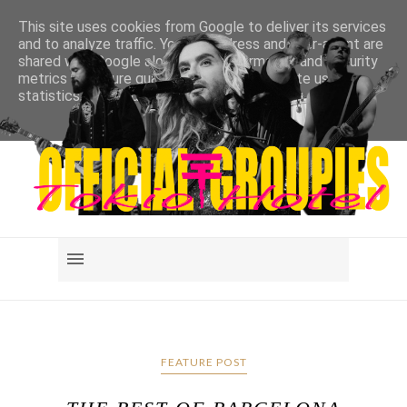
This site uses cookies from Google to deliver its services
and to analyze traffic. Your IP address and user-agent are
shared with Google along with performance and security
metrics to ensure quality of service, generate usage
statistics, and to detect and address abuse.
LEARN MORE
GOT IT
FEATURE POST