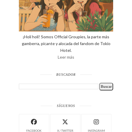
¡Holi holi! Somos Official Groupies, la parte más
gamberra, picante y alocada del fandom de Tokio
Hotel.
Leer más
BUSCADOR
SÍGUENOS
FACEBOOK
X / TWITTER
INSTAGRAM