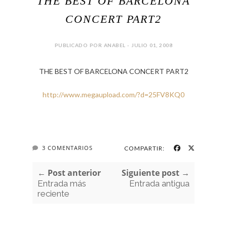
THE BEST OF BARCELONA
CONCERT PART2
PUBLICADO POR ANABEL - JULIO 01, 2008
THE BEST OF BARCELONA CONCERT PART2
http://www.megaupload.com/?d=25FV8KQ0
3 COMENTARIOS
COMPARTIR:
← Post anterior
Siguiente post →
Entrada más
Entrada antigua
reciente