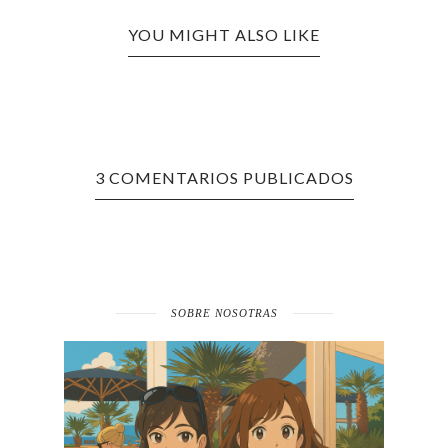
YOU MIGHT ALSO LIKE
3 COMENTARIOS PUBLICADOS
SOBRE NOSOTRAS